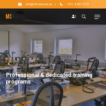
info@mh-service.ae
|
+971 4 287 3755
TRAININGS
Professional & dedicated training
programs