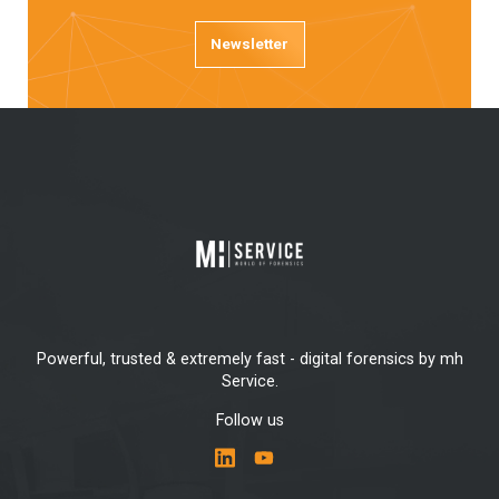
Newsletter
Powerful, trusted & extremely fast - digital forensics by mh
Service.
Follow us