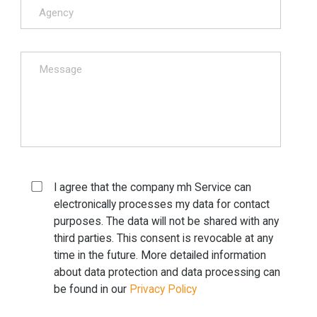
I agree that the company mh Service can
electronically processes my data for contact
purposes. The data will not be shared with any
third parties. This consent is revocable at any
time in the future. More detailed information
about data protection and data processing can
be found in our
Privacy Policy