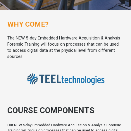
WHY COME?
The NEW 5-day Embedded Hardware Acquisition & Analysis
Forensic Training will focus on processes that can be used
to access digital data at the physical level from different
sources.
COURSE COMPONENTS
Our NEW 5-day Embedded Hardware Acquisition & Analysis Forensic
Training will focus on processes that can be used to access digital