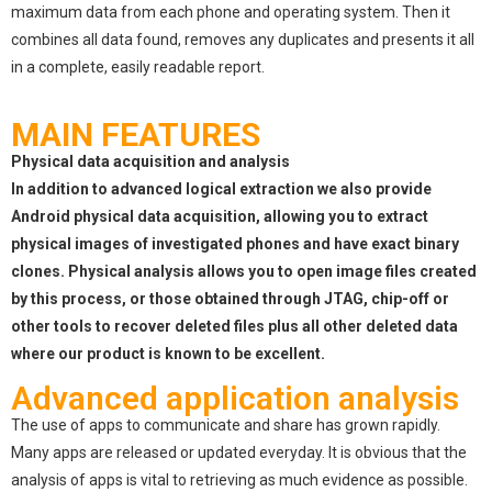
maximum data from each phone and operating system. Then it
combines all data found, removes any duplicates and presents it all
in a complete, easily readable report.
MAIN FEATURES
Physical data acquisition and analysis
In addition to advanced logical extraction we also provide
Android physical data acquisition, allowing you to extract
physical images of investigated phones and have exact binary
clones. Physical analysis allows you to open image files created
by this process, or those obtained through JTAG, chip-off or
other tools to recover deleted files plus all other deleted data
where our product is known to be excellent.
Advanced application analysis
The use of apps to communicate and share has grown rapidly.
Many apps are released or updated everyday. It is obvious that the
analysis of apps is vital to retrieving as much evidence as possible.