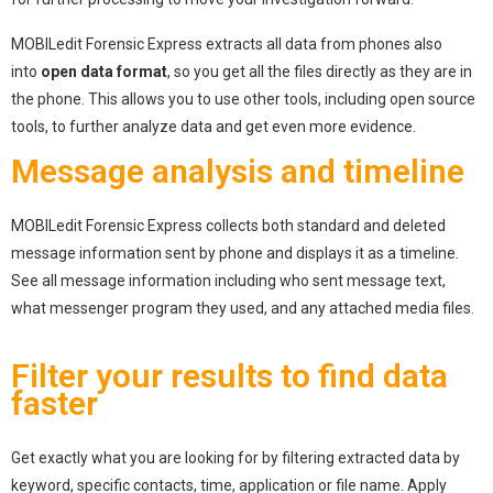
MOBILedit Forensic Express extracts all data from phones also
into
open data format
, so you get all the files directly as they are in
the phone. This allows you to use other tools, including open source
tools, to further analyze data and get even more evidence.
Message analysis and timeline
MOBILedit Forensic Express collects both standard and deleted
message information sent by phone and displays it as a timeline.
See all message information including who sent message text,
what messenger program they used, and any attached media files.
Filter your results to find data
faster
Get exactly what you are looking for by filtering extracted data by
keyword, specific contacts, time, application or file name. Apply