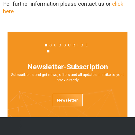
For further information please contact us or
click
here
.
SUBSCRIBE
Newsletter-Subscription
Subscribe us and get news, offers and all updates in strike to your
inbox directly.
Newsletter