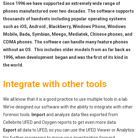
Since 1996 we have supported an extremely wide range of
phones manufactured over two decades. The software supports
thousands of handsets including popular operating systems
such as iOS, Android , Blackberry, Windows Phone, Windows
Mobile, Bada, Symbian, Meego, Mediatek, Chinese phones, and
CDMA phones. The software can handle many feature phones
without an OS. This includes older models from as far back as
1996, when development began and was the first of its kind in
the world.
Integrate with other tools
We all know that it is a good practice to use multiple tools in a lab.
We’ve designed our software with the ability to integrate with other
forensic tools.
Import
and analyze data files exported from
Cellebrite UFED and Oxygen reports to get even more data.
Export
all data to UFED, so you can use the UFED Viewer or Analytics
for further processing to move your investigation forward.