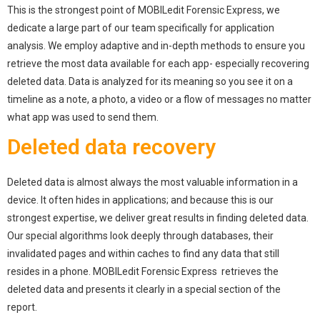
This is the strongest point of MOBILedit Forensic Express, we
dedicate a large part of our team specifically for application
analysis. We employ adaptive and in-depth methods to ensure you
retrieve the most data available for each app- especially recovering
deleted data. Data is analyzed for its meaning so you see it on a
timeline as a note, a photo, a video or a flow of messages no matter
what app was used to send them.
Deleted data recovery
Deleted data is almost always the most valuable information in a
device. It often hides in applications; and because this is our
strongest expertise, we deliver great results in finding deleted data.
Our special algorithms look deeply through databases, their
invalidated pages and within caches to find any data that still
resides in a phone. MOBILedit Forensic Express retrieves the
deleted data and presents it clearly in a special section of the
report.