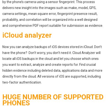
by the phone’s camera using a sensor fingerprint. This process
delivers new insight into the images such as make, model, GPS,
camera settings, mean square error, fingerprint presence result,
probability, and correlation will be organized into a well designed
and comprehensive PDF report suitable for submission as evidence.
iCloud analyzer
Now you can analyze backups of iOS devices stored in iCloud. Don’t
have the phone? Don’t worry, you don’t need it. Cloud Analyzer will
locate all iOS backups in the cloud and let you choose which ones
you want to extract, analyze and create reports for. Find crucial
hidden evidence including deleted data, applications data and more
directly from the cloud. All versions of iOS are supported, including
two-factor authentication.
HUGE NUMBER OF SUPPORTED
PHONES