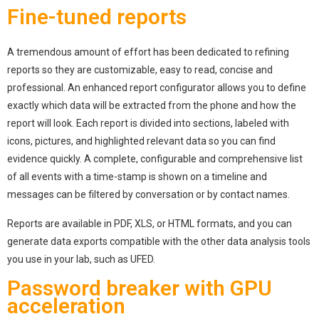
Fine-tuned reports
A tremendous amount of effort has been dedicated to refining
reports so they are customizable, easy to read, concise and
professional. An enhanced report configurator allows you to define
exactly which data will be extracted from the phone and how the
report will look. Each report is divided into sections, labeled with
icons, pictures, and highlighted relevant data so you can find
evidence quickly. A complete, configurable and comprehensive list
of all events with a time-stamp is shown on a timeline and
messages can be filtered by conversation or by contact names.
Reports are available in PDF, XLS, or HTML formats, and you can
generate data exports compatible with the other data analysis tools
you use in your lab, such as UFED.
Password breaker with GPU
acceleration