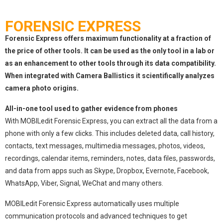
FORENSIC EXPRESS
Forensic Express offers maximum functionality at a fraction of
the price of other tools. It can be used as the only tool in a lab or
as an enhancement to other tools through its data compatibility.
When integrated with Camera Ballistics it scientifically analyzes
camera photo origins.
All-in-one tool used to gather evidence from phones
With MOBILedit Forensic Express, you can extract all the data from a
phone with only a few clicks. This includes deleted data, call history,
contacts, text messages, multimedia messages, photos, videos,
recordings, calendar items, reminders, notes, data files, passwords,
and data from apps such as Skype, Dropbox, Evernote, Facebook,
WhatsApp, Viber, Signal, WeChat and many others.
MOBILedit Forensic Express automatically uses multiple
communication protocols and advanced techniques to get