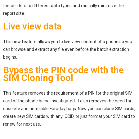
these filters to different data types and radically minimize the
report size.
Live view data
This new feature allows you to live view content of a phone so you
can browse and extract any file even before the batch extraction
begins.
Bypass the PIN code with the
SIM Cloning Tool
This feature removes the requirement of a PIN for the original SIM
card of the phone being investigated. It also removes the need for
obsolete and unreliable Faraday bags. Now you can clone SIM cards,
create new SIM cards with any ICCID, or just format your SIM card to
renew for next use.