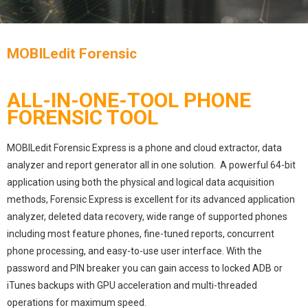
MOBILedit Forensic
ALL-IN-ONE-TOOL PHONE
FORENSIC TOOL
MOBILedit Forensic Express is a phone and cloud extractor, data
analyzer and report generator all in one solution. A powerful 64-bit
application using both the physical and logical data acquisition
methods, Forensic Express is excellent for its advanced application
analyzer, deleted data recovery, wide range of supported phones
including most feature phones, fine-tuned reports, concurrent
phone processing, and easy-to-use user interface. With the
password and PIN breaker you can gain access to locked ADB or
iTunes backups with GPU acceleration and multi-threaded
operations for maximum speed.