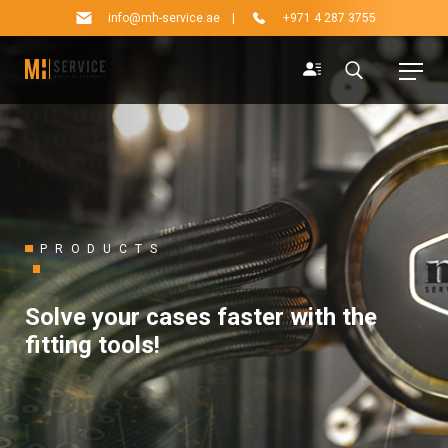
info@mh-service.ae
|
+971 4 287 3755
PRODUCTS
Solve your cases faster with the
fitting tools!