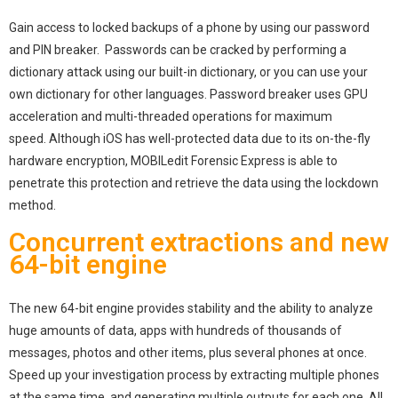
Gain access to locked backups of a phone by using our password
and PIN breaker. Passwords can be cracked by performing a
dictionary attack using our built-in dictionary, or you can use your
own dictionary for other languages. Password breaker uses GPU
acceleration and multi-threaded operations for maximum
speed. Although iOS has well-protected data due to its on-the-fly
hardware encryption, MOBILedit Forensic Express is able to
penetrate this protection and retrieve the data using the lockdown
method.
Concurrent extractions and new
64-bit engine
The new 64-bit engine provides stability and the ability to analyze
huge amounts of data, apps with hundreds of thousands of
messages, photos and other items, plus several phones at once.
Speed up your investigation process by extracting multiple phones
at the same time, and generating multiple outputs for each one. All