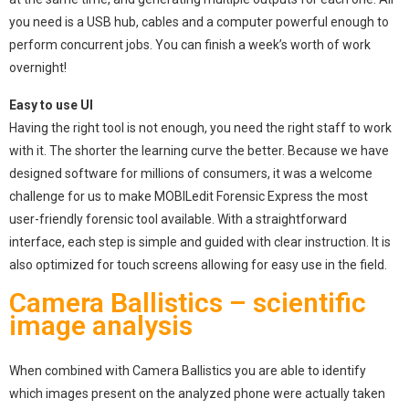
you need is a USB hub, cables and a computer powerful enough to
perform concurrent jobs. You can finish a week’s worth of work
overnight!
Easy to use UI
Having the right tool is not enough, you need the right staff to work
with it. The shorter the learning curve the better. Because we have
designed software for millions of consumers, it was a welcome
challenge for us to make MOBILedit Forensic Express the most
user-friendly forensic tool available. With a straightforward
interface, each step is simple and guided with clear instruction. It is
also optimized for touch screens allowing for easy use in the field.
Camera Ballistics – scientific
image analysis
When combined with Camera Ballistics you are able to identify
which images present on the analyzed phone were actually taken