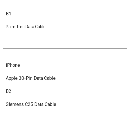
B1
Palm Treo Data Cable
iPhone
Apple 30-Pin Data Cable
B2
Siemens C25 Data Cable