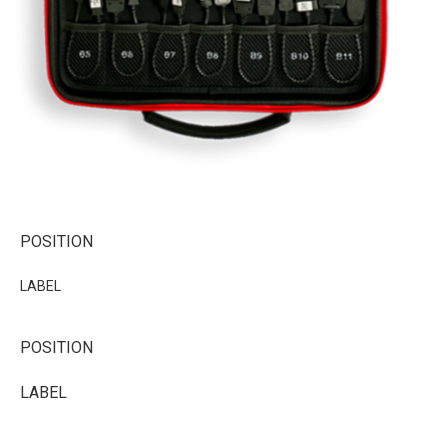
POSITION
LABEL
POSITION
LABEL