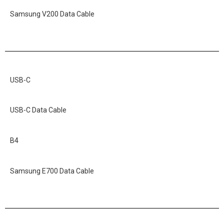
Samsung V200 Data Cable
USB-C
USB-C Data Cable
B4
Samsung E700 Data Cable