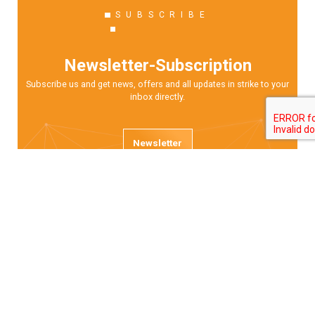
SUBSCRIBE
Newsletter-Subscription
Subscribe us and get news, offers and all updates in strike to your
inbox directly.
Newsletter