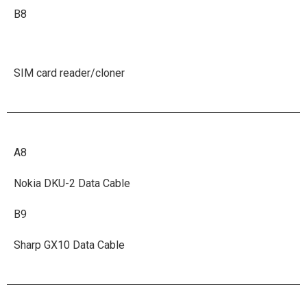
B8
SIM card reader/cloner
A8
Nokia DKU-2 Data Cable
B9
Sharp GX10 Data Cable