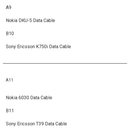
A9
Nokia DKU-5 Data Cable
B10
Sony Ericsson K750i Data Cable
A11
Nokia 6030 Data Cable
B11
Sony Ericsson T39 Data Cable