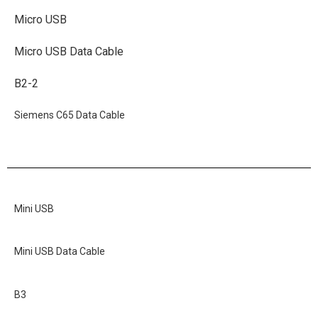
Micro USB
Micro USB Data Cable
B2-2
Siemens C65 Data Cable
Mini USB
Mini USB Data Cable
B3