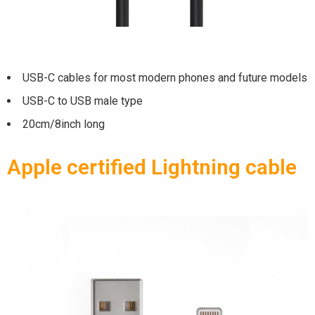
USB-C cables for most modern phones and future models
USB-C to USB male type
20cm/8inch long
Apple certified Lightning cable