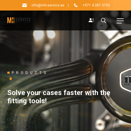
info@mh-service.ae
|
+971 4 287 3755
PRODUCTS
Solve your cases faster with the
fitting tools!