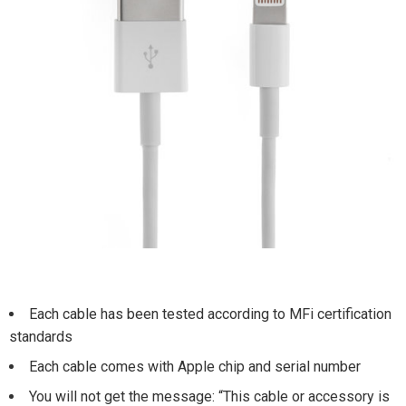
Each cable has been tested according to MFi certification
standards
Each cable comes with Apple chip and serial number
You will not get the message: “This cable or accessory is