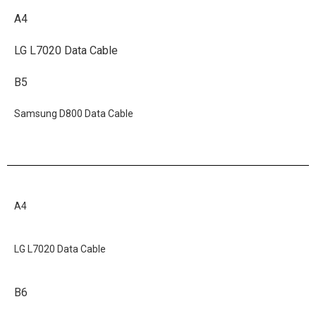
A4
LG L7020 Data Cable
B5
Samsung D800 Data Cable
A4
LG L7020 Data Cable
B6