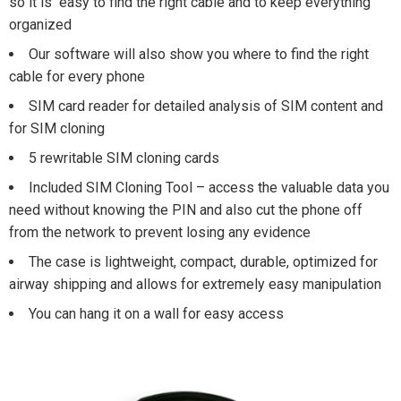
so it is easy to find the right cable and to keep everything
organized
Our software will also show you where to find the right
cable for every phone
SIM card reader for detailed analysis of SIM content and
for SIM cloning
5 rewritable SIM cloning cards
Included SIM Cloning Tool – access the valuable data you
need without knowing the PIN and also cut the phone off
from the network to prevent losing any evidence
The case is lightweight, compact, durable, optimized for
airway shipping and allows for extremely easy manipulation
You can hang it on a wall for easy access