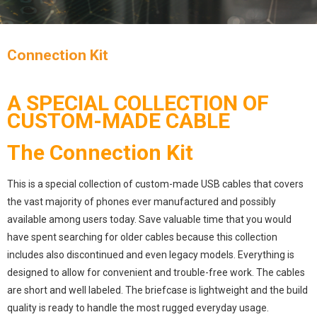
Connection Kit
A SPECIAL COLLECTION OF
CUSTOM-MADE CABLE
The Connection Kit
This is a special collection of custom-made USB cables that covers
the vast majority of phones ever manufactured and possibly
available among users today. Save valuable time that you would
have spent searching for older cables because this collection
includes also discontinued and even legacy models. Everything is
designed to allow for convenient and trouble-free work. The cables
are short and well labeled. The briefcase is lightweight and the build
quality is ready to handle the most rugged everyday usage.