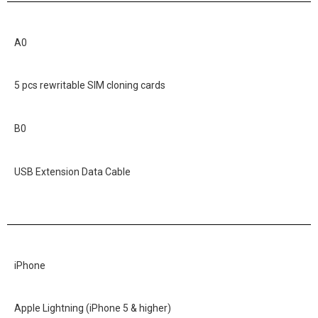
A0
5 pcs rewritable SIM cloning cards
B0
USB Extension Data Cable
iPhone
Apple Lightning (iPhone 5 & higher)