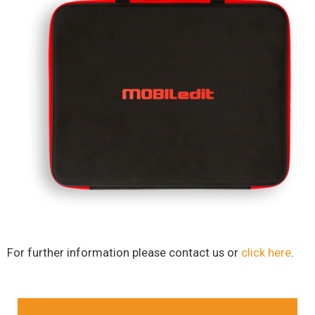
For further information please contact us or
click here
.