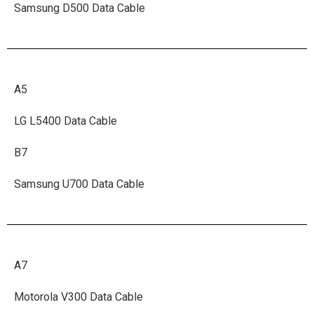
Samsung D500 Data Cable
A5
LG L5400 Data Cable
B7
Samsung U700 Data Cable
A7
Motorola V300 Data Cable