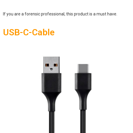
If you are a forensic professional, this product is a must have.
USB-C-Cable