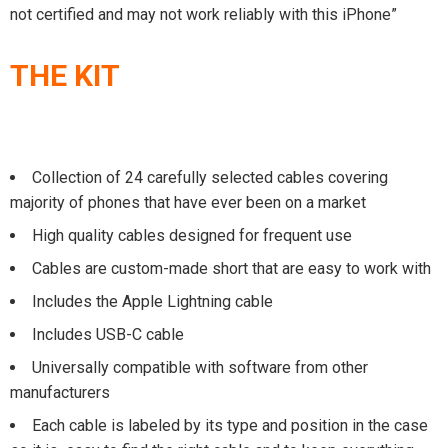
not certified and may not work reliably with this iPhone”
THE KIT
Collection of 24 carefully selected cables covering
majority of phones that have ever been on a market
High quality cables designed for frequent use
Cables are custom-made short that are easy to work with
Includes the Apple Lightning cable
Includes USB-C cable
Universally compatible with software from other
manufacturers
Each cable is labeled by its type and position in the case