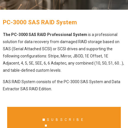
PC-3000 SAS RAID System
The PC-3000 SAS RAID Professional System
is a professional
solution for data recovery from damaged RAID storage based on
SAS (Serial Attached SCSI) or SCSI drives and supporting the
following configurations: Stripe, Mirror, JBOD, 1E Offset, 1E
Adjacent, 4, 5, 5E, 5EE, 6, 6 Adaptec, any combined (10, 50, 51, 60…),
and table-defined custom levels.
SAS RAID System consists of the PC-3000 SAS System and Data
Extractor SAS RAID Edition.
SUBSCRIBE