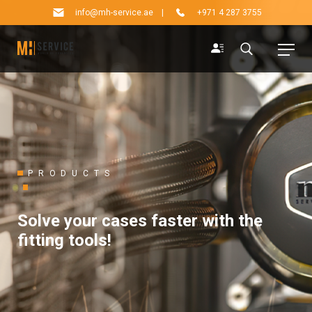
info@mh-service.ae
|
+971 4 287 3755
PRODUCTS
Solve your cases faster with the
fitting tools!