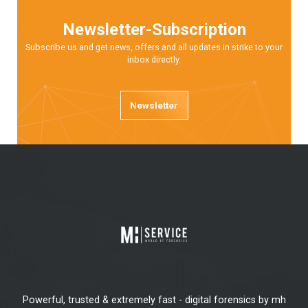
Newsletter-Subscription
Subscribe us and get news, offers and all updates in strike to your
inbox directly.
Newsletter
Powerful, trusted & extremely fast - digital forensics by mh