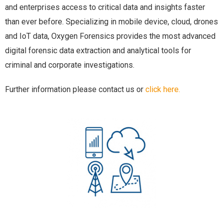
and enterprises access to critical data and insights faster
than ever before. Specializing in mobile device, cloud, drones
and IoT data, Oxygen Forensics provides the most advanced
digital forensic data extraction and analytical tools for
criminal and corporate investigations.
Further information please contact us or
click here.