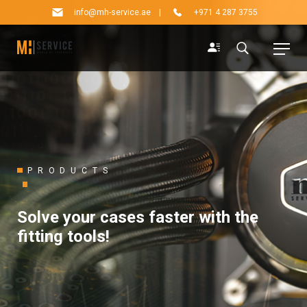
info@mh-service.ae
|
+971 4 287 3755
PRODUCTS
Solve your cases faster with the
fitting tools!