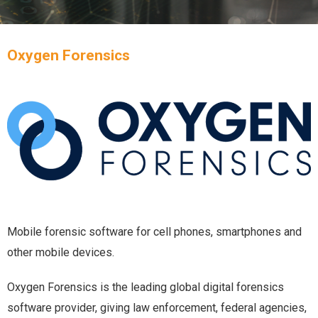
Oxygen Forensics
Mobile forensic software for cell phones, smartphones and
other mobile devices.
Oxygen Forensics is the leading global digital forensics
software provider, giving law enforcement, federal agencies,