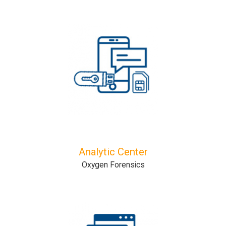
Analytic Center
Oxygen Forensics