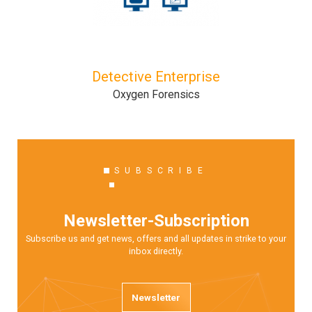
Detective Enterprise
Oxygen Forensics
SUBSCRIBE
Newsletter-Subscription
Subscribe us and get news, offers and all updates in strike to your
inbox directly.
Newsletter