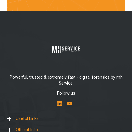
Powerful, trusted & extremely fast - digital forensics by mh
Service.
Follow us
Useful Links
Official Info