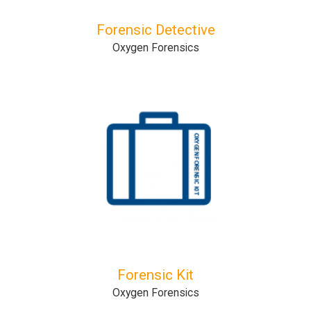
Forensic Detective
Oxygen Forensics
Forensic Kit
Oxygen Forensics