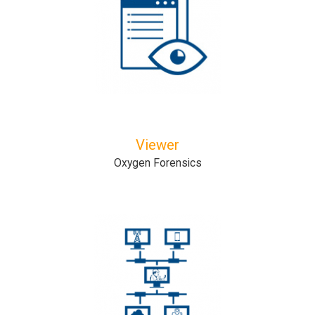
Viewer
Oxygen Forensics