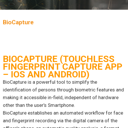
BioCapture
BIOCAPTURE (TOUCHLESS
FINGERPRINT CAPTURE APP
– IOS AND ANDROID)
BioCapture is a powerful tool to simplify the
identification of persons through biometric features and
making it accessible in-field, independent of hardware
other than the user’s Smartphone.
BioCapture establishes an automated workflow for face
and fingerprint recording via the digital camera of the