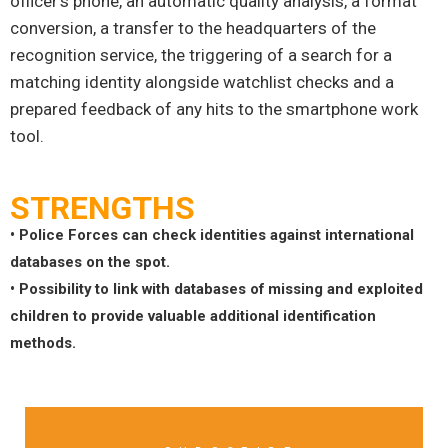
officer’s phone, an automatic quality analysis, a format
conversion, a transfer to the headquarters of the
recognition service, the triggering of a search for a
matching identity alongside watchlist checks and a
prepared feedback of any hits to the smartphone work
tool.
STRENGTHS
• Police Forces can check identities against international
databases on the spot.
• Possibility to link with databases of missing and exploited
children to provide valuable additional identification
methods.