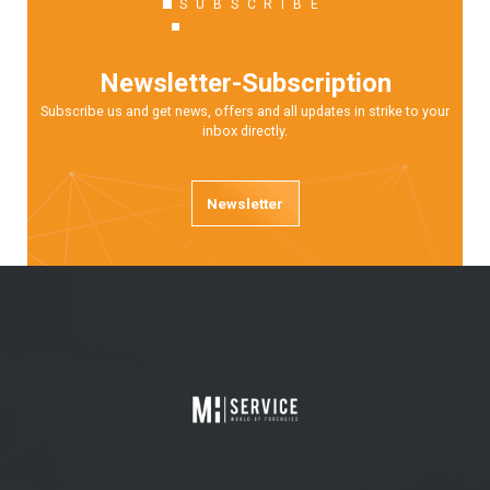
SUBSCRIBE
Newsletter-Subscription
Subscribe us and get news, offers and all updates in strike to your
inbox directly.
Newsletter