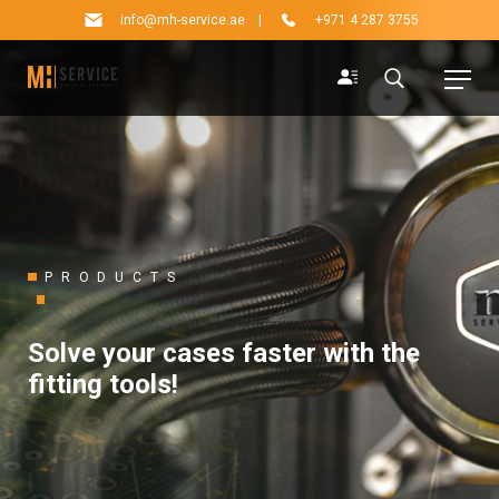
info@mh-service.ae
|
+971 4 287 3755
PRODUCTS
Solve your cases faster with the
fitting tools!