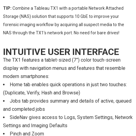
TIP:
Combine a Tableau TX1 with a portable Network Attached
Storage (NAS) solution that supports 10 GbE to improve your
forensic imaging workflow by acquiring all suspect media to the
NAS through the TX1’s network port. No need for bare drives!
INTUITIVE USER INTERFACE
The TX1 features a tablet-sized (7”) color touch-screen
display with navigation menus and features that resemble
modern smartphones:
Home tab enables quick operations in just two touches:
(Duplicate, Verify, Hash and Browse)
Jobs tab provides summary and details of active, queued
and completed jobs
SideNav gives access to Logs, System Settings, Network
Settings and Imaging Defaults
Pinch and Zoom