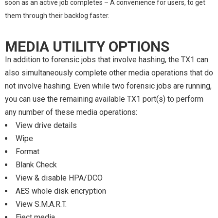
soon as an active job completes – A convenience for users, to get
them through their backlog faster.
MEDIA UTILITY OPTIONS
In addition to forensic jobs that involve hashing, the TX1 can
also simultaneously complete other media operations that do
not involve hashing. Even while two forensic jobs are running,
you can use the remaining available TX1 port(s) to perform
any number of these media operations:
View drive details
Wipe
Format
Blank Check
View & disable HPA/DCO
AES whole disk encryption
View S.M.A.R.T.
Eject media