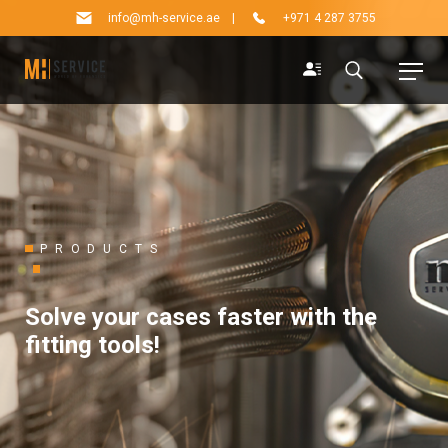
info@mh-service.ae
|
+971 4 287 3755
PRODUCTS
Solve your cases faster with the
fitting tools!