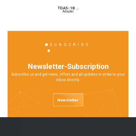
TDA5-18 …
Adapter
SUBSCRIBE
Newsletter-Subscription
Subscribe us and get news, offers and all updates in strike to your
inbox directly.
Newsletter