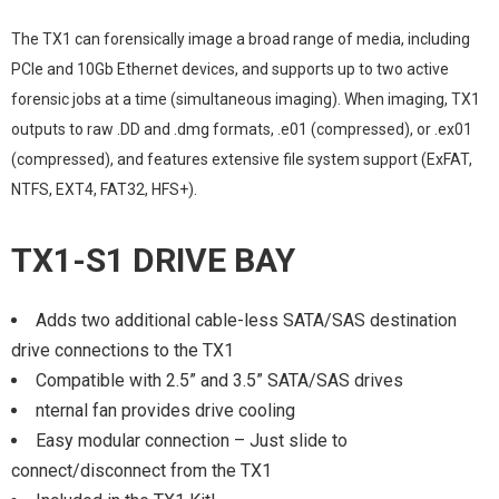
The TX1 can forensically image a broad range of media, including
PCIe and 10Gb Ethernet devices, and supports up to two active
forensic jobs at a time (simultaneous imaging). When imaging, TX1
outputs to raw .DD and .dmg formats, .e01 (compressed), or .ex01
(compressed), and features extensive file system support (ExFAT,
NTFS, EXT4, FAT32, HFS+).
TX1-S1 DRIVE BAY
Adds two additional cable-less SATA/SAS destination
drive connections to the TX1
Compatible with 2.5” and 3.5” SATA/SAS drives
nternal fan provides drive cooling
Easy modular connection – Just slide to
connect/disconnect from the TX1