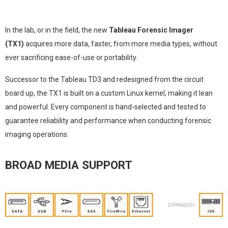
In the lab, or in the field, the new
Tableau Forensic Imager
(TX1)
acquires more data, faster, from more media types, without
ever sacrificing ease-of-use or portability.
Successor to the Tableau TD3 and redesigned from the circuit
board up, the TX1 is built on a custom Linux kernel, making it lean
and powerful. Every component is hand-selected and tested to
guarantee reliability and performance when conducting forensic
imaging operations.
BROAD MEDIA SUPPORT