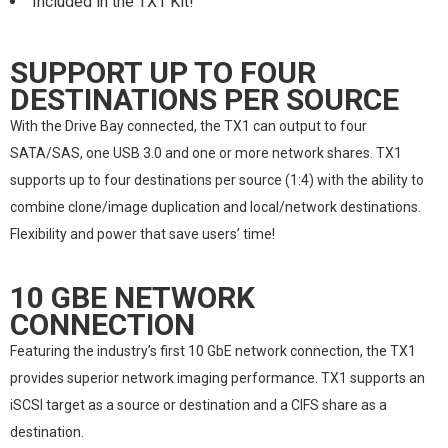
Included in the TX1 Kit!
SUPPORT UP TO FOUR
DESTINATIONS PER SOURCE
With the Drive Bay connected, the TX1 can output to four
SATA/SAS, one USB 3.0 and one or more network shares. TX1
supports up to four destinations per source (1:4) with the ability to
combine clone/image duplication and local/network destinations.
Flexibility and power that save users’ time!
10 GBE NETWORK
CONNECTION
Featuring the industry’s first 10 GbE network connection, the TX1
provides superior network imaging performance. TX1 supports an
iSCSI target as a source or destination and a CIFS share as a
destination.