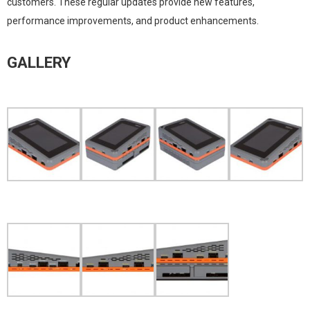
customers. These regular updates provide new features,
performance improvements, and product enhancements.
GALLERY