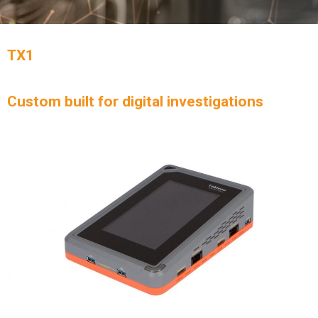
TX1
Custom built for digital investigations