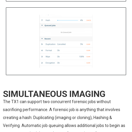
SIMULTANEOUS IMAGING
The TX1 can support two concurrent forensic jobs without
sacrificing performance. A forensic job is anything that involves
creating a hash: Duplicating (imaging or cloning), Hashing &
Verifying. Automatic job queuing allows additional jobs to begin as