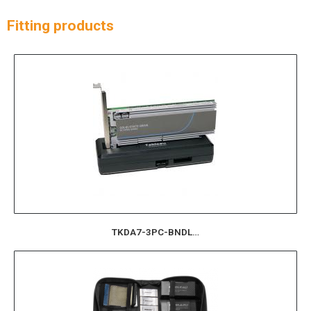
Fitting products
TKDA7-3PC-BNDL…