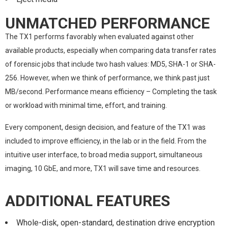
UNMATCHED PERFORMANCE
The TX1 performs favorably when evaluated against other
available products, especially when comparing data transfer rates
of forensic jobs that include two hash values: MD5, SHA-1 or SHA-
256. However, when we think of performance, we think past just
MB/second. Performance means efficiency – Completing the task
or workload with minimal time, effort, and training.
Every component, design decision, and feature of the TX1 was
included to improve efficiency, in the lab or in the field. From the
intuitive user interface, to broad media support, simultaneous
imaging, 10 GbE, and more, TX1 will save time and resources.
ADDITIONAL FEATURES
Whole-disk, open-standard, destination drive encryption