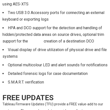
using AES-XTS
Two USB 3.0 Accessory ports for connecting an external
keyboard or exporting logs
HPA and DCO support for the detection and handling of
hidden/protected data areas on source drives, optional trim
support for the creation of a destination DCO
Visual display of drive utilization of physical drive and file
systems
Optional multicolour LED and alert sounds for notifications
Detailed forensic logs for case documentation
S.M.A.R.T. verification
FREE UPDATES
Tableau Firmware Updates (TFU) provide a FREE value-add to our