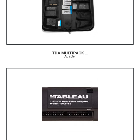
TDA MULTIPACK …
Adapter