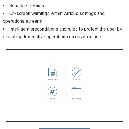
Sensible Defaults
On-screen warnings within various settings and
operations screens
Intelligent preconditions and rules to protect the user by
disabling destructive operations on drives in use