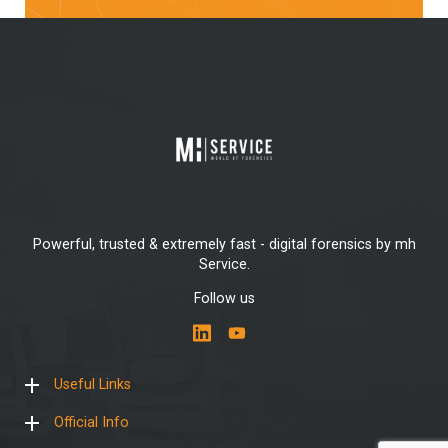
Powerful, trusted & extremely fast - digital forensics by mh
Service.
Follow us
Useful Links
Official Info