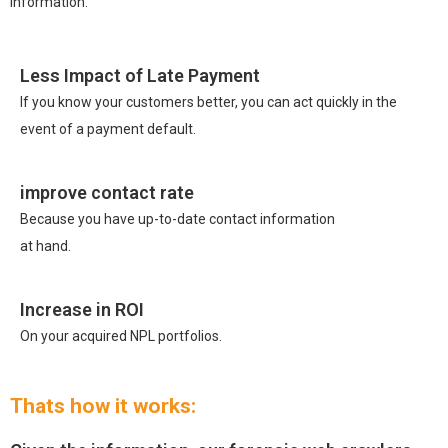
information.
Less Impact of Late Payment
If you know your customers better, you can act quickly in the
event of a payment default.
improve contact rate
Because you have up-to-date contact information
at hand.
Increase in ROI
On your acquired NPL portfolios.
Thats how it works: