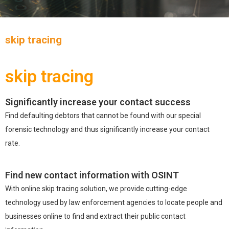
skip tracing
skip tracing
Significantly increase your contact success
Find defaulting debtors that cannot be found with our special
forensic technology and thus significantly increase your contact
rate.
Find new contact information with OSINT
With online skip tracing solution, we provide cutting-edge
technology used by law enforcement agencies to locate people and
businesses online to find and extract their public contact