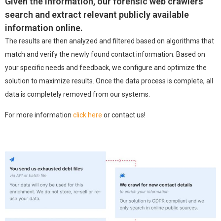
Given the information, our forensic web crawlers
search and extract relevant publicly available
information online.
The results are then analyzed and filtered based on algorithms that
match and verify the newly found contact information.
Based on
your specific needs and feedback, we configure and optimize the
solution to maximize results.
Once the data process is complete, all
data is completely removed from our systems.
For more information
click here
or contact us!