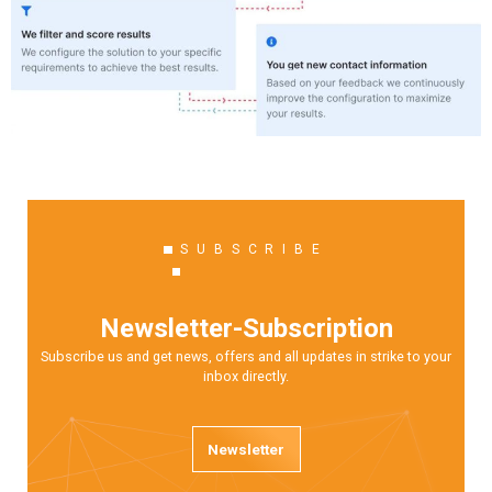
SUBSCRIBE
Newsletter-Subscription
Subscribe us and get news, offers and all updates in strike to your
inbox directly.
Newsletter