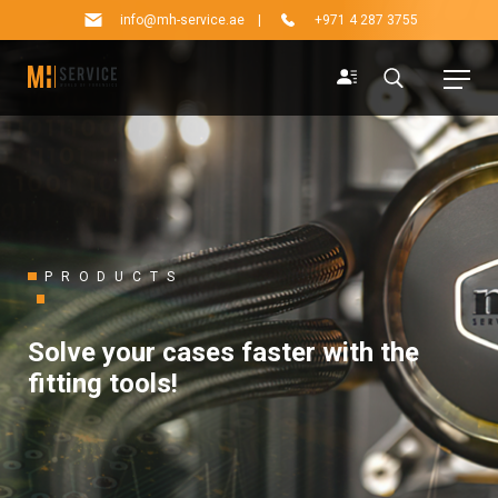
info@mh-service.ae
|
+971 4 287 3755
PRODUCTS
Solve your cases faster with the
fitting tools!