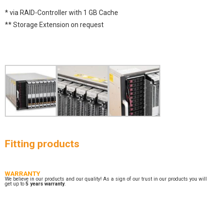
* via RAID-Controller with 1 GB Cache
** Storage Extension on request
Fitting products
WARRANTY
We believe in our products and our quality! As a sign of our trust in our products you will
get up to
5 years warranty
.