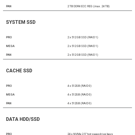
PAN
2 TB DDR4 ECC REG (max. 24 TB)
SYSTEM SSD
PRO
2 x 512 GB SSD (RAID 1)
MEGA
2 x 512 GB SSD (RAID 1)
PAN
2 x 512 GB SSD (RAID 1)
CACHE SSD
PRO
4 x 512GB (RAID 0)
MEGA
4 x 512GB (RAID 0)
PAN
4 x 512GB (RAID 0)
DATA HDD/SSD
PRO
24 x NVMe 2,5″ hot swap drive bays