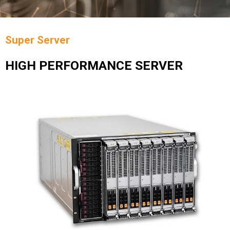
Super Server
HIGH PERFORMANCE SERVER