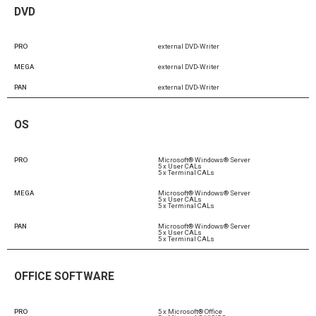
DVD
PRO
external DVD-Writer
MEGA
external DVD-Writer
PAN
external DVD-Writer
OS
PRO
Microsoft® Windows® Server
5 x User CALs
5 x Terminal CALs
MEGA
Microsoft® Windows® Server
5 x User CALs
5 x Terminal CALs
PAN
Microsoft® Windows® Server
5 x User CALs
5 x Terminal CALs
OFFICE SOFTWARE
PRO
5 x Microsoft® Office