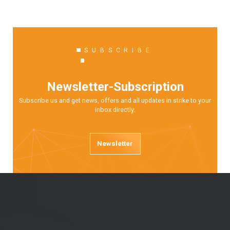
SUBSCRIBE
Newsletter-Subscription
Subscribe us and get news, offers and all updates in strike to your
inbox directly.
Newsletter