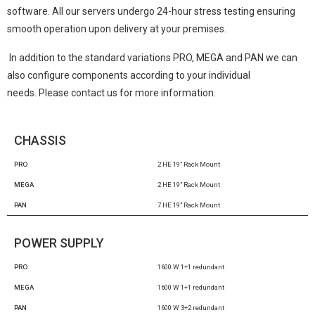
software. All our servers undergo 24-hour stress testing ensuring
smooth operation upon delivery at your premises.
In addition to the standard variations PRO, MEGA and PAN we can
also configure components according to your individual
needs.
Please contact us for more information.
CHASSIS
PRO
2 HE 19” Rack Mount
MEGA
2 HE 19” Rack Mount
PAN
7 HE 19” Rack Mount
POWER SUPPLY
PRO
1600 W 1+1 redundant
MEGA
1600 W 1+1 redundant
PAN
1600 W 3+2 redundant