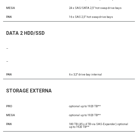
MEGA
24 x SAS/SATA 2,5″ hot swap drive bays
PAN
16 x SAS 2,5″ hot swap drive bays
DATA 2 HDD/SSD
–
–
PAN
6 x 3,5″ drive bay internal
STORAGE EXTERNA
PRO
optional up to 1920 TB**
MEGA
optional up to 1920 TB**
PAN
180 TB (45 x 4 TB via SAS-Expander) optional
up to 1920 TB**