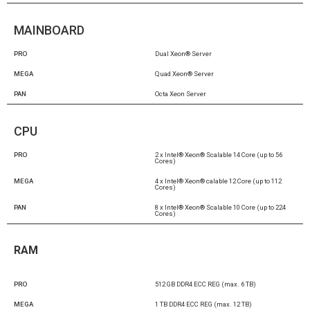
MAINBOARD
PRO
Dual Xeon® Server
MEGA
Quad Xeon® Server
PAN
Octa Xeon Server
CPU
PRO
2 x Intel® Xeon® Scalable 14 Core (up to 56
Cores)
MEGA
4 x Intel® Xeon® calable 12 Core (up to 112
Cores)
PAN
8 x Intel® Xeon® Scalable 10 Core (up to 224
Cores)
RAM
PRO
512 GB DDR4 ECC REG (max. 6 TB)
MEGA
1 TB DDR4 ECC REG (max. 12 TB)