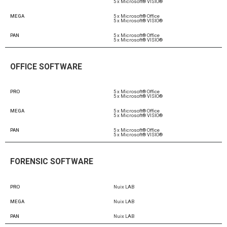
5 x Microsoft® VISIO®
MEGA
5 x Microsoft® Office
5 x Microsoft® VISIO®
PAN
5 x Microsoft® Office
5 x Microsoft® VISIO®
OFFICE SOFTWARE
PRO
5 x Microsoft® Office
5 x Microsoft® VISIO®
MEGA
5 x Microsoft® Office
5 x Microsoft® VISIO®
PAN
5 x Microsoft® Office
5 x Microsoft® VISIO®
FORENSIC SOFTWARE
PRO
Nuix LAB
MEGA
Nuix LAB
PAN
Nuix LAB