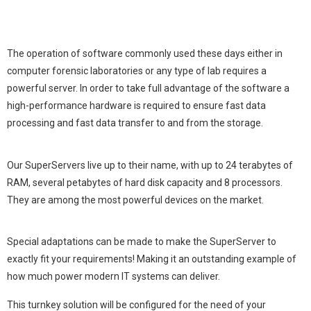
The operation of software commonly used these days either in
computer forensic laboratories or any type of lab requires a
powerful server. In order to take full advantage of the software a
high-performance hardware is required to ensure fast data
processing and fast data transfer to and from the storage.
Our SuperServers live up to their name, with up to 24 tera­bytes of
RAM, several petabytes of hard disk capacity and 8 processors.
They are among the most powerful devices on the market.
Special adaptations can be made to make the SuperServer to
exactly fit your requirements! Making it an outstand­ing example of
how much power modern IT systems can deliver.
This turnkey solution will be configured for the need of your