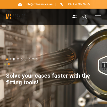
info@mh-service.ae
|
+971 4 287 3755
PRODUCTS
Solve your cases faster with the
fitting tools!