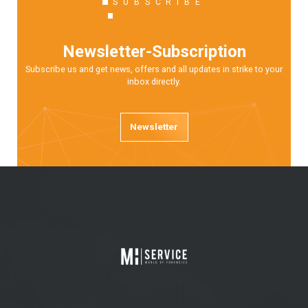
SUBSCRIBE
Newsletter-Subscription
Subscribe us and get news, offers and all updates in strike to your
inbox directly.
Newsletter