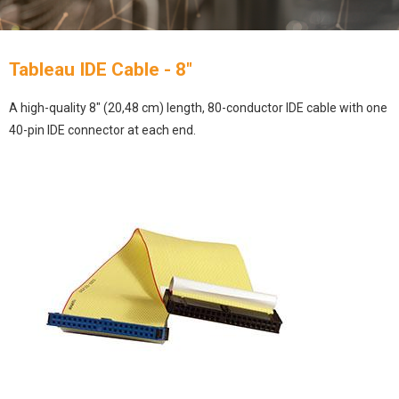
Tableau IDE Cable - 8"
A high-quality 8″ (20,48 cm) length, 80-conductor IDE cable with one
40-pin IDE connector at each end.