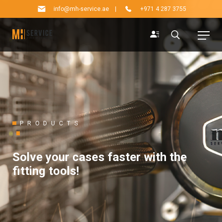
info@mh-service.ae
|
+971 4 287 3755
PRODUCTS
Solve your cases faster with the
fitting tools!