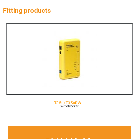
Fitting products
T35u/T35uRW …
Writeblocker