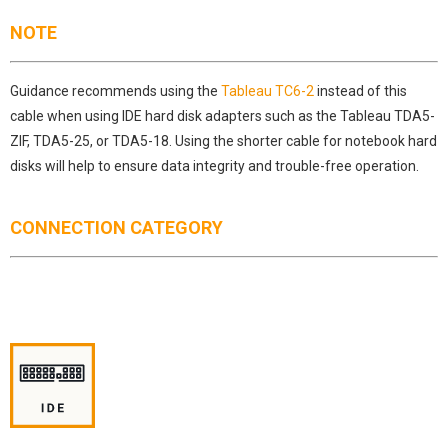
NOTE
Guidance recommends using the
Tableau TC6-2
instead of this
cable when using IDE hard disk adapters such as the Tableau TDA5-
ZIF, TDA5-25, or TDA5-18. Using the shorter cable for notebook hard
disks will help to ensure data integrity and trouble-free operation.
CONNECTION CATEGORY