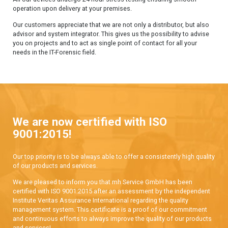
operation upon delivery at your premises.
Our customers appreciate that we are not only a distributor, but also
advisor and system integrator. This gives us the possibility to advise
you on projects and to act as single point of contact for all your
needs in the IT-Forensic field.
We are now certified with ISO
9001:2015!
Our top priority is to be always able to offer a consistently high quality
of our products and services.
We are pleased to inform you that mh Service GmbH has been
certified with ISO 9001:2015 after an assessment by the independent
Institute Veritas Assurance International regarding the quality
management system. This certificate is a proof of our commitment
and continuous efforts to always improve the quality of our products
and services!