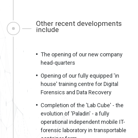
Other recent developments
include
The opening of our new company
head-quarters
Opening of our fully equipped 'in
house' training centre for Digital
Forensics and Data Recovery
Completion of the 'Lab Cube' - the
evolution of 'Paladin' - a fully
operational independent mobile IT-
forensic laboratory in transportable