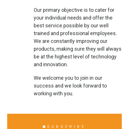
Our primary objective is to cater for
your individual needs and offer the
best service possible by our well
trained and professional employees.
We are constantly improving our
products, making sure they will always
be at the highest level of technology
and innovation.
We welcome you to join in our
success and we look forward to
working with you.
SUBSCRIBE