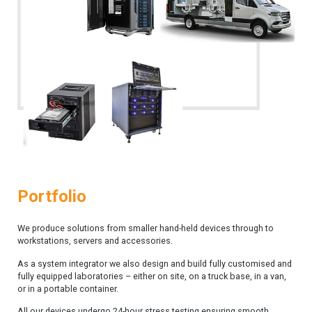
Portfolio
We produce solutions from smaller hand-held devices through to
workstations, servers and accessories.
As a system integrator we also design and build fully customised and
fully equipped laboratories – either on site, on a truck base, in a van,
or in a portable container.
All our devices undergo 24-hour stress testing ensuring smooth