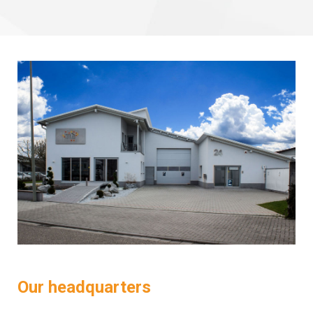
Our headquarters