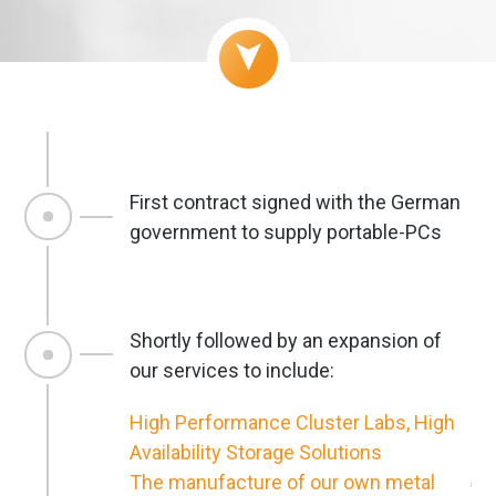
First contract signed with the German
government to supply portable-PCs
Shortly followed by an expansion of
our services to include:
High Performance Cluster Labs, High
Availability Storage Solutions
The manufacture of our own metal