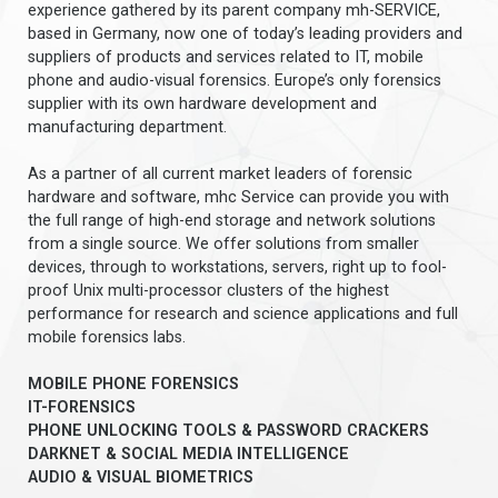
experience gathered by its parent company mh-SERVICE,
based in Germany, now one of today’s leading providers and
suppliers of products and services related to IT, mobile
phone and audio-visual forensics. Europe’s only forensics
supplier with its own hardware development and
manufacturing department.
As a partner of all current market leaders of forensic
hardware and software, mhc Service can provide you with
the full range of high-end storage and network solutions
from a single source. We offer solutions from smaller
devices, through to workstations, servers, right up to fool-
proof Unix multi-processor clusters of the highest
performance for research and science applications and full
mobile forensics labs.
MOBILE PHONE FORENSICS
IT-FORENSICS
PHONE UNLOCKING TOOLS & PASSWORD CRACKERS
DARKNET & SOCIAL MEDIA INTELLIGENCE
AUDIO & VISUAL BIOMETRICS