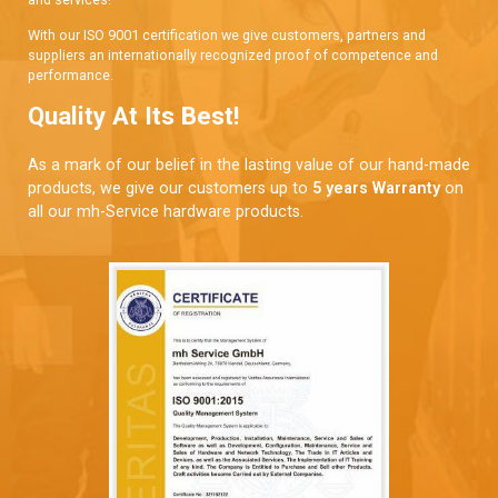
With our ISO 9001 certification we give customers, partners and
suppliers an internationally recognized proof of competence and
performance.
Quality At Its Best!
As a mark of our belief in the lasting value of our hand-made
products, we give our customers up to
5 years Warranty
on
all our mh-Service hardware products.