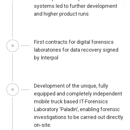
systems led to further development
and higher product runs
First contracts for digital forensics
laboratories for data recovery signed
by Interpol
Development of the unique, fully
equipped and completely independent
mobile truck based IT-Forensics
Laboratory ‘Paladin’, enabling forensic
investigations to be carried out directly
on-site.