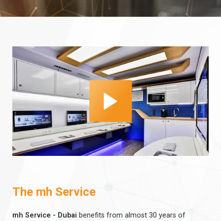
The mh Service
mh Service - Dubai
benefits from almost 30 years of