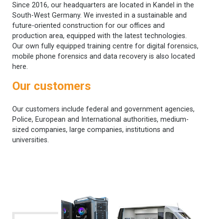
Since 2016, our headquarters are located in Kandel in the
South-West Germany. We invested in a sustainable and
future-oriented construction for our offices and
production area, equipped with the latest technologies.
Our own fully equipped training centre for digital forensics,
mobile phone forensics and data recovery is also located
here.
Our customers
Our customers include federal and government agencies,
Police, European and International authorities, medium-
sized companies, large companies, institutions and
universities.