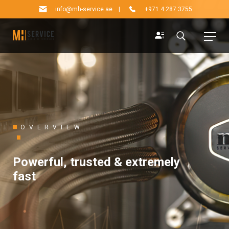
info@mh-service.ae
|
+971 4 287 3755
OVERVIEW
Powerful, trusted & extremely
fast