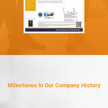
Milestones In Our Company History