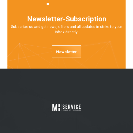
Newsletter-Subscription
Subscribe us and get news, offers and all updates in strike to your
inbox directly.
Newsletter