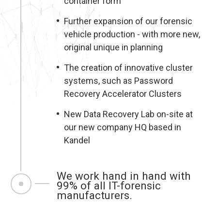
container form
Further expansion of our forensic
vehicle production - with more new,
original unique in planning
The creation of innovative cluster
systems, such as Password
Recovery Accelerator Clusters
New Data Recovery Lab on-site at
our new company HQ based in
Kandel
We work hand in hand with
99% of all IT-forensic
manufacturers.