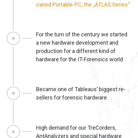
cased Portable-PC, the „ATLAS Series“
For the turn of the century we started
a new hardware development and
production for a different kind of
hardware for the IT-Forensics world
Became one of Tableaus’ biggest re-
sellers for forensic hardware
High demand for our TreCorders,
AntAnalyzers and special hardware