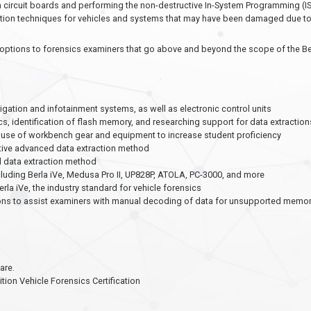
circuit boards and performing the non-destructive In-System Programming (IS
tion techniques for vehicles and systems that may have been damaged due to c
de options to forensics examiners that go above and beyond the scope of the Be
s
tion and infotainment systems, as well as electronic control units
cs, identification of flash memory, and researching support for data extraction
use of workbench gear and equipment to increase student proficiency
tive advanced data extraction method
d data extraction method
luding Berla iVe, Medusa Pro II, UP828P, ATOLA, PC-3000, and more
a iVe, the industry standard for vehicle forensics
ons to assist examiners with manual decoding of data for unsupported memory 
are.
ion Vehicle Forensics Certification