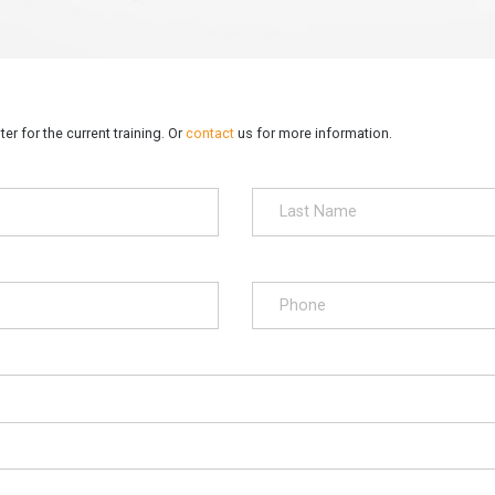
er for the current training. Or
contact
us for more information.