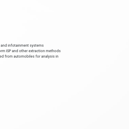
on and infotainment systems
form ISP and other extraction methods
ned from automobiles for analysis in