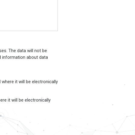
es. The data will not be
ed information about data
here it will be electronically
e it will be electronically