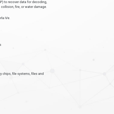
P) to recover data for decoding,
ollision, fire, or water damage.
rla iVe.
s
chips, file systems, files and