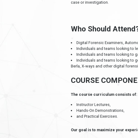
case or investigation.
Who Should Attend
Digital Forensic Examiners, Automo
Individuals and teams looking to l
Individuals and teams looking to g
Individuals and teams looking to g
Berla, X-ways and other digital forensi
COURSE COMPONE
The course curriculum consists of:
Instructor Lectures,
Hands-On Demonstrations,
and Practical Exercises.
Our goal is to maximize your experi