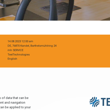
14.08.2023 12:00 am
DE, 76870 Kandel, Barthelsmühlring 24
mh SERVICE
TeelTechnologies
English
 of data that can be
ent and navigation
can be applied to your