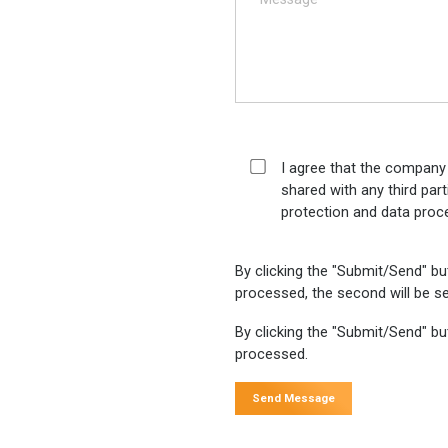
I agree that the company
shared with any third par
protection and data proc
By clicking the "Submit/Send" bu
processed, the second will be se
By clicking the "Submit/Send" but
processed.
Send Message