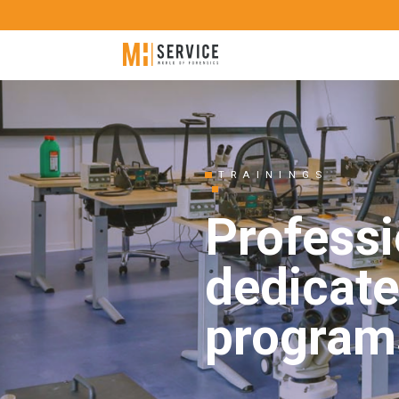
TRAININGS
Professi
dedicate
program