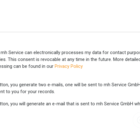
 mh Service can electronically processes my data for contact purpos
ties. This consent is revocable at any time in the future. More detail
essing can be found in our
Privacy Policy
tton, you generate two e-mails, one will be sent to mh Service GmbH w
nt to you for your records.
ton, you will generate an e-mail that is sent to mh Service GmbH wher