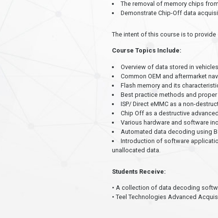
The removal of memory chips from 
Demonstrate Chip-Off data acquisi
The intent of this course is to provi
Course Topics Include:
Overview of data stored in vehicle
Common OEM and aftermarket naviga
Flash memory and its characteristi
Best practice methods and proper 
ISP/ Direct eMMC as a non-destruc
Chip Off as a destructive advance
Various hardware and software inc
Automated data decoding using Berl
Introduction of software applicati
unallocated data.
Students Receive:
• A collection of data decoding softw
• Teel Technologies Advanced Acquisit