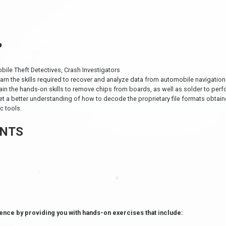
?
bile Theft Detectives, Crash Investigators
earn the skills required to recover and analyze data from automobile navigati
ain the hands-on skills to remove chips from boards, as well as solder to per
et a better understanding of how to decode the proprietary file formats obtai
c tools.
NTS
ence by providing you with hands-on exercises that include: