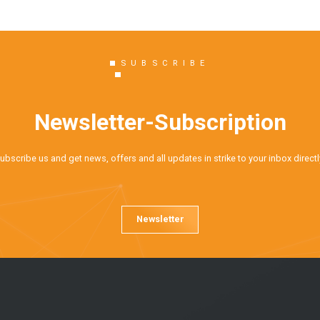
SUBSCRIBE
Newsletter-Subscription
ubscribe us and get news, offers and all updates in strike to your inbox directl
Newsletter