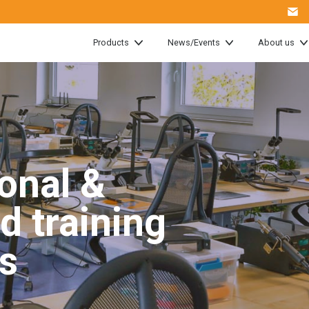
Products
News/Events
About us
onal &
d training
s