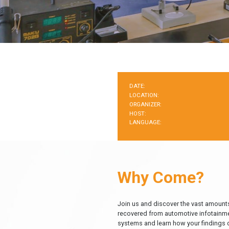
DATE:
LOCATION:
ORGANIZER:
HOST:
LANGUAGE:
Why Come?
Join us and discover the vast amounts
recovered from automotive infotainm
systems and learn how your findings 