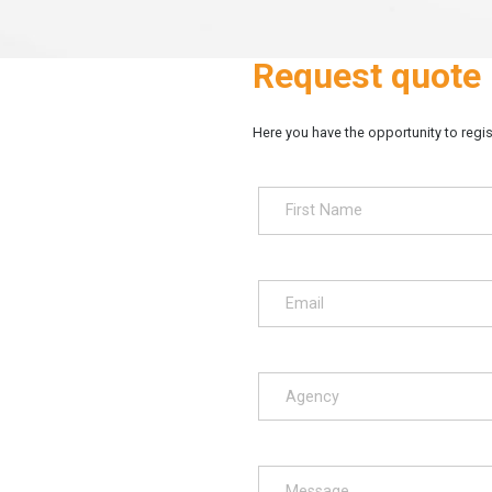
Request quote
Here you have the opportunity to regist