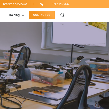
|
info@mh-service.ae
+971 4 287 3755
Training
CONTACT US