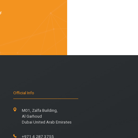
y.
Official Info
M01, Zalfa Building,
Al Garhoud
Dubai United Arab Emirates
+971 4 287 3755