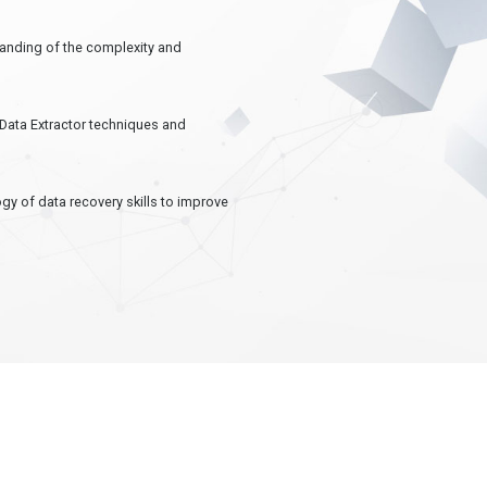
standing of the complexity and
+Data Extractor techniques and
gy of data recovery skills to improve