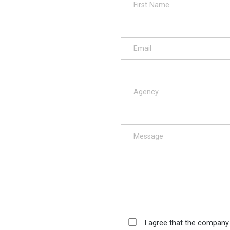
I agree that the company