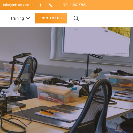
|
info@mh-service.ae
+971 4 287 3755
Training
CONTACT US