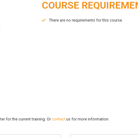
COURSE REQUIREME
There are no requirements for this course.
er for the current training. Or
contact
us for more information.