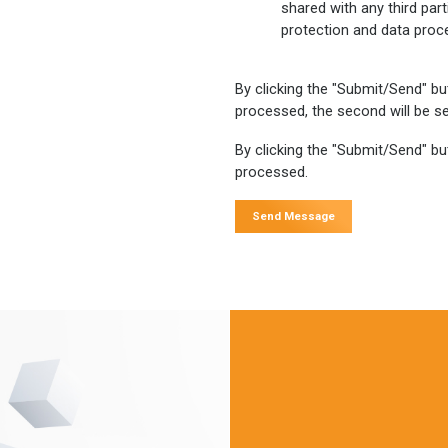
shared with any third par
protection and data proc
By clicking the "Submit/Send" bu
processed, the second will be se
By clicking the "Submit/Send" but
processed.
Send Message