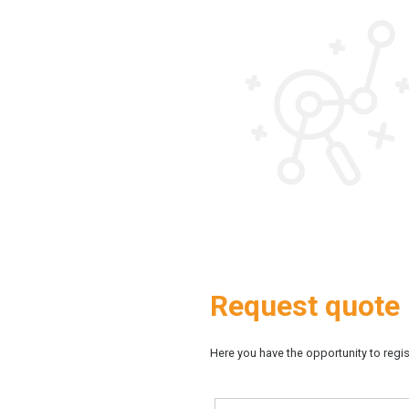
Request quote
Here you have the opportunity to regist