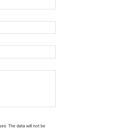
es. The data will not be