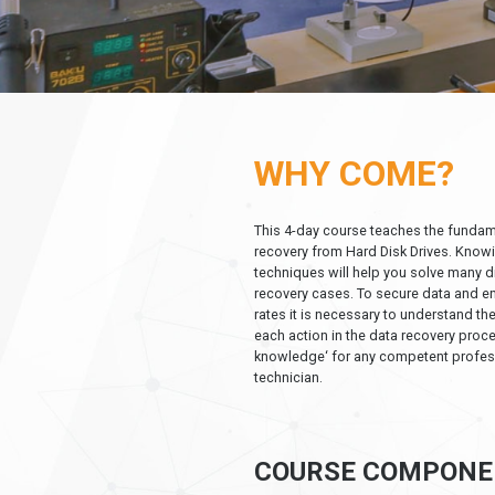
WHY COME?
This 4-day course teaches the fundam
recovery from Hard Disk Drives. Know
techniques will help you solve many d
recovery cases. To secure data and e
rates it is necessary to understand t
each action in the data recovery proce
knowledge‘ for any competent profes
technician.
COURSE COMPONE