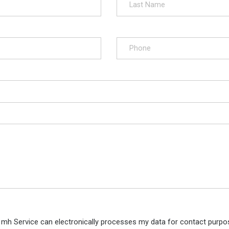
 mh Service can electronically processes my data for contact purpos