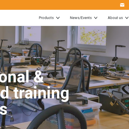
Products
News/Events
About us
onal &
d training
s