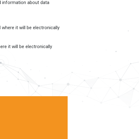
ed information about data
here it will be electronically
e it will be electronically