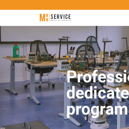
TRAININGS
Professi
dedicate
program