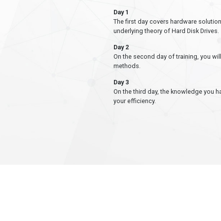
Day 1
The first day covers hardware solution
underlying theory of Hard Disk Drives.
Day 2
On the second day of training, you wi
methods.
Day 3
On the third day, the knowledge you h
your efficiency.