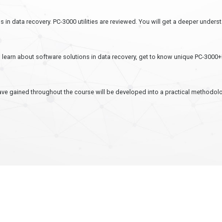
s in data recovery. PC-3000 utilities are reviewed. You will get a deeper under
ll learn about software solutions in data recovery, get to know unique PC-3000
ave gained throughout the course will be developed into a practical methodolo