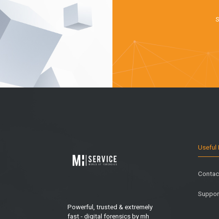
S
Useful 
Contac
Suppor
Powerful, trusted & extremely
fast - digital forensics by mh