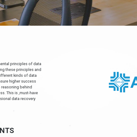
ental principles of data
ing these principles and
ifferent kinds of data
nsure higher success
he reasoning behind
ss. This is ‚must-have
sional data recovery
NTS