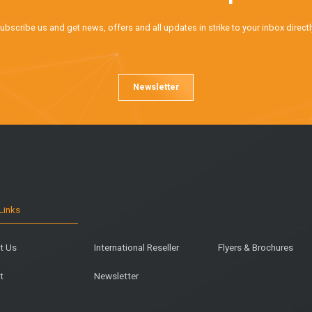
ubscribe us and get news, offers and all updates in strike to your inbox directl
Newsletter
Links
t Us
International Reseller
Flyers & Brochures
t
Newsletter