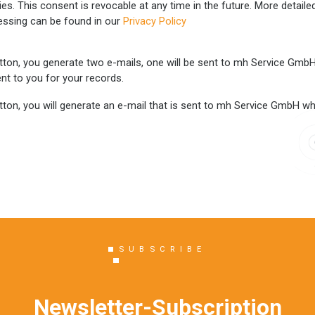
ties. This consent is revocable at any time in the future. More detail
essing can be found in our
Privacy Policy
tton, you generate two e-mails, one will be sent to mh Service GmbH w
nt to you for your records.
ton, you will generate an e-mail that is sent to mh Service GmbH wher
SUBSCRIBE
Newsletter-Subscription