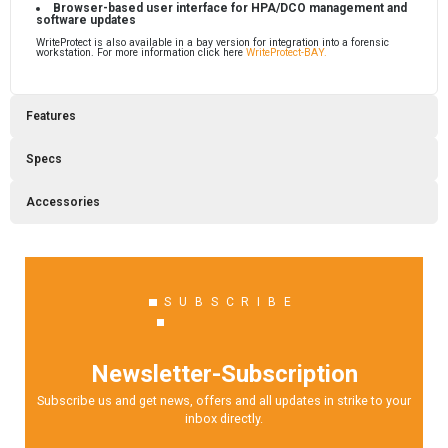
Browser-based user interface for HPA/DCO management and
software updates
WriteProtect is also available in a bay version for integration into a forensic
workstation. For more information click here
WriteProtect-BAY.
Features
Specs
Accessories
SUBSCRIBE
Newsletter-Subscription
Subscribe us and get news, offers and all updates in strike to your
inbox directly.