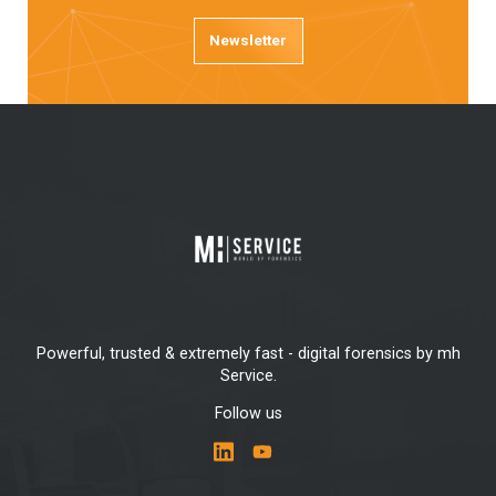
Newsletter
Powerful, trusted & extremely fast - digital forensics by mh
Service.
Follow us