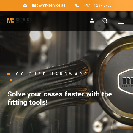
info@mh-service.ae
|
+971 4 287 3755
LOGICUBE HARDWARE
Solve your cases faster with the
fitting tools!