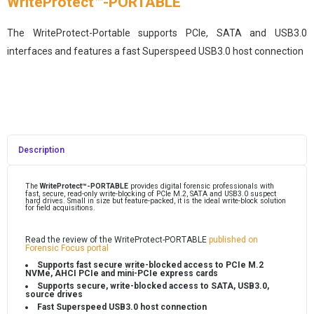
WriteProtect™-PORTABLE
The WriteProtect-Portable supports PCIe, SATA and USB3.0
interfaces and features a fast Superspeed USB3.0 host connection
Description
The
WriteProtect
-PORTABLE
provides digital forensic professionals with
™
fast, secure, read-only write-blocking of PCIe M.2, SATA and USB3.0 suspect
hard drives. Small in size but feature-packed, it is the ideal write-block solution
for field acquisitions.
Read the review of the WriteProtect-PORTABLE
published on
Forensic Focus portal
Supports fast secure write-blocked access to PCIe M.2
NVMe, AHCI PCIe and mini-PCIe express cards
Supports secure, write-blocked access to SATA, USB3.0,
source drives
Fast Superspeed USB3.0 host connection