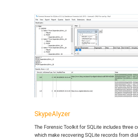
SkypeAlyzer
The Forensic Toolkit for SQLite includes three
which make recovering SQLite records from disk,