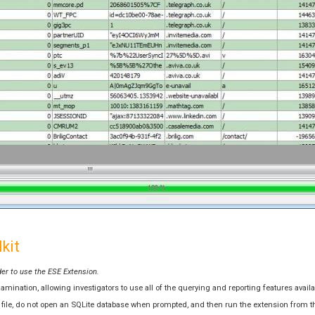
kit
der to use the ESE Extension.
ination, allowing investigators to use all of the querying and reporting features availab
se file, do not open an SQLite database when prompted, and then run the extension from