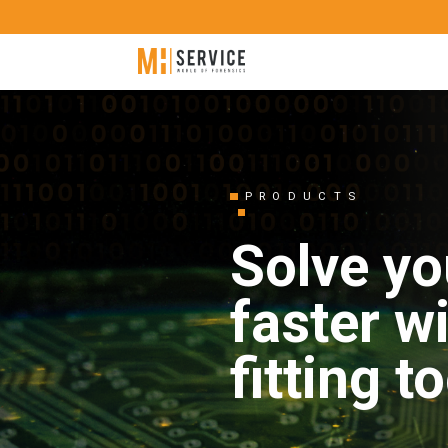
PRODUCTS
Solve yo
faster w
fitting t