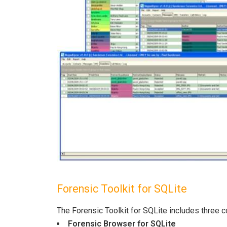
Forensic Toolkit for SQLite
The Forensic Toolkit for SQLite includes three
Forensic Browser for SQLite