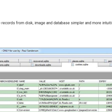
 records from disk, image and database simpler and more intuiti