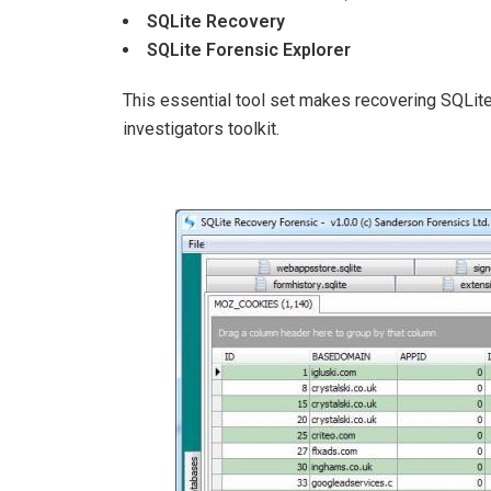
SQLite Recovery
SQLite Forensic Explorer
This essential tool set makes recovering SQLite
investigators toolkit.