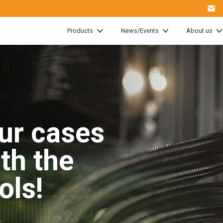
Products
News/Events
About us
ur cases
ith the
ools!