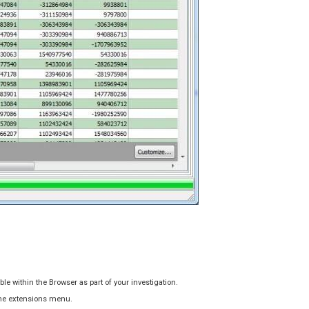
le within the Browser as part of your investigation.
 the extensions menu.