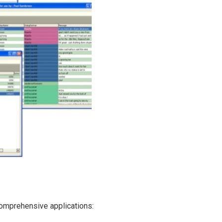
 comprehensive applications: