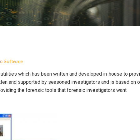
ic Software
utilities which has been written and developed in-house to prov
ritten and supported by seasoned investigators and is based on 
roviding the forensic tools that forensic investigators want.