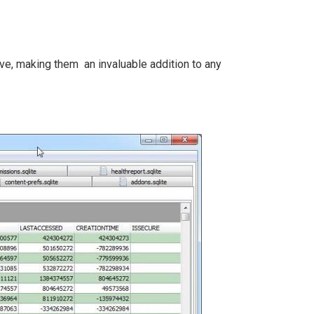
ve, making them an invaluable addition to any