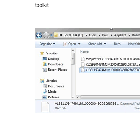
toolkit.