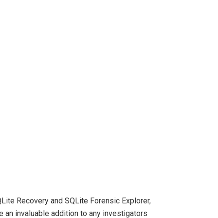
QLite Recovery and SQLite Forensic Explorer,
an invaluable addition to any investigators