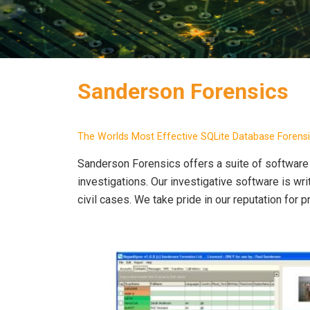
Sanderson Forensics
The Worlds Most Effective SQLite Database Forens
Sanderson Forensics offers a suite of software 
investigations. Our investigative software is w
civil cases. We take pride in our reputation for p