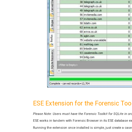
ESE Extension for the Forensic Tool
Please Note: Users must have the Forensic Toolkit for SQLite in or
ESE works in tandem with Forensic Browser in its ESE database exam
Running the extension once installed is simple, just create a ca