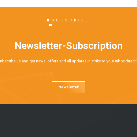
SUBSCRIBE
Newsletter-Subscription
ubscribe us and get news, offers and all updates in strike to your inbox directl
Newsletter