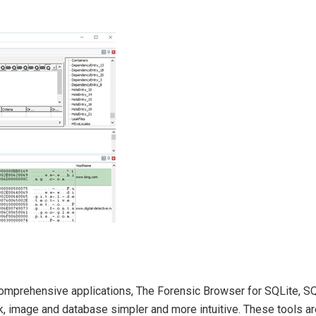
 comprehensive applications, The Forensic Browser for SQLite, S
 image and database simpler and more intuitive. These tools are 