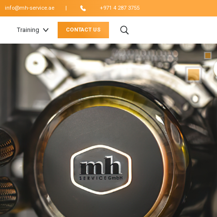
|
info@mh-service.ae
+971 4 287 3755
Training
CONTACT US