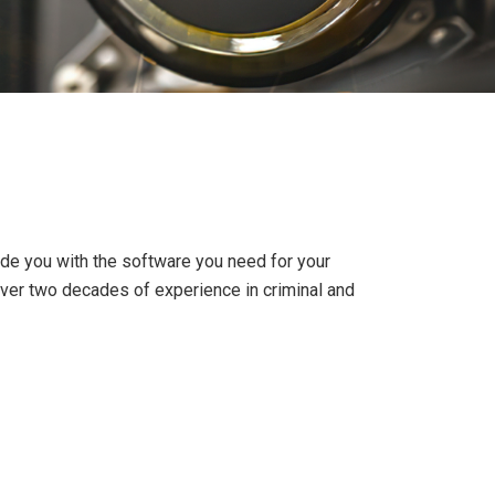
ide you with the software you need for your
over two decades of experience in criminal and