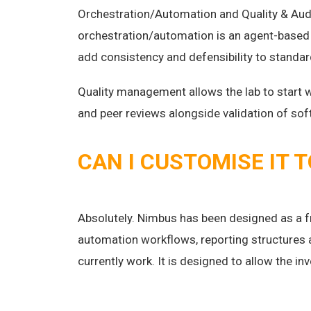
Orchestration/Automation and Quality & Aud
orchestration/automation is an agent-based 
add consistency and defensibility to standa
Quality management allows the lab to start 
and peer reviews alongside validation of s
CAN I CUSTOMISE IT 
Absolutely. Nimbus has been designed as a f
automation workflows, reporting structures 
currently work. It is designed to allow the in