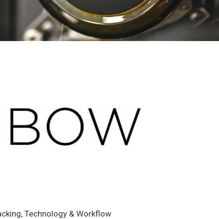
racking, Technology & Workflow