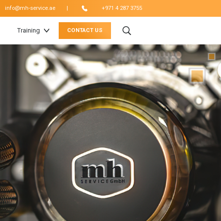
|
info@mh-service.ae
+971 4 287 3755
Training
CONTACT US