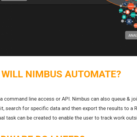
 WILL NIMBUS AUTOMATE?
 a command line access or API. Nimbus can also queue & join
it, search for specific data and then export the results to 
nual task can be created to enable the user to track work ou