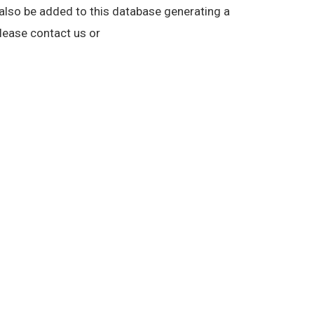
n also be added to this database generating a
lease contact us or