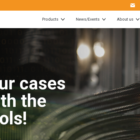
Products
News/Events
About us
ur cases
ith the
ools!