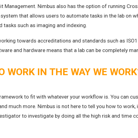
it Management. Nimbus also has the option of running Cros
system that allows users to automate tasks in the lab on wh
rd tasks such as imaging and indexing.
working towards accreditations and standards such as ISO1
oftware and hardware means that a lab can be completely m
TO WORK IN THE WAY WE WORK
ramework to fit with whatever your workflow is. You can cus
and much more. Nimbus is not here to tell you how to work,
vestigator to investigate by doing all the high risk and time 