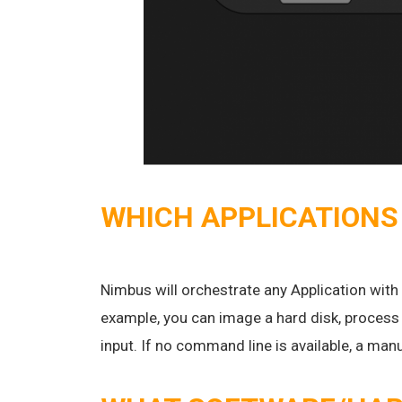
WHICH APPLICATIONS
Nimbus will orchestrate any Application with
example, you can image a hard disk, process 
input. If no command line is available, a ma