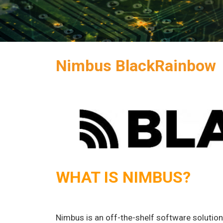
Nimbus BlackRainbow
WHAT IS NIMBUS?
Nimbus is an off-the-shelf software solutio