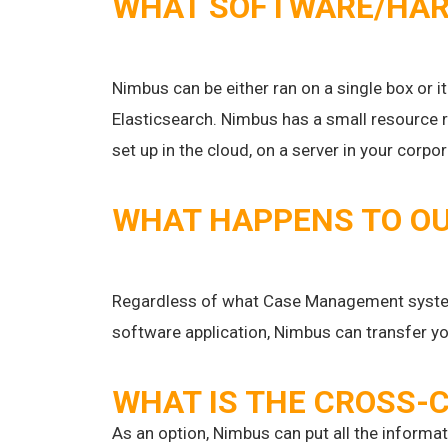
WHAT SOFTWARE/HARD
Nimbus can be either ran on a single box or i
Elasticsearch. Nimbus has a small resource 
set up in the cloud, on a server in your corp
WHAT HAPPENS TO OU
Regardless of what Case Management system
software application, Nimbus can transfer yo
WHAT IS THE CROSS-C
As an option, Nimbus can put all the informa