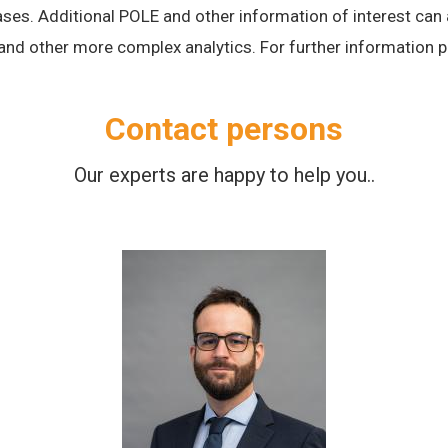
 cases. Additional POLE and other information of interest ca
 and other more complex analytics.
For further information p
Contact persons
Our experts are happy to help you..