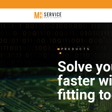
PRODUCTS
Solve yo
faster w
fitting t