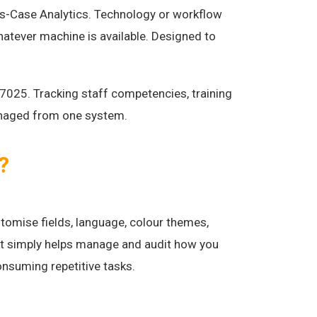
s-Case Analytics. Technology or workflow
atever machine is available. Designed to
7025. Tracking staff competencies, training
anaged from one system.
?
tomise fields, language, colour themes,
 it simply helps manage and audit how you
consuming repetitive tasks.