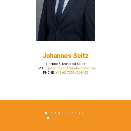
Johannes Seitz
License & Technical Sales
E-MAIL:
johannes.seitz@mhc-service.ae
PHONE:
+49 (0) 7275 40444-52
SUBSCRIBE