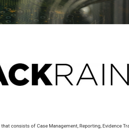
n that consists of Case Management, Reporting, Evidence T