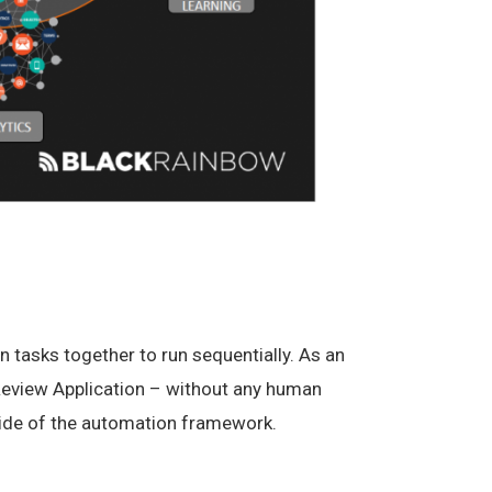
 tasks together to run sequentially. As an
a Review Application – without any human
tside of the automation framework.