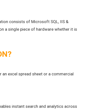
lation consists of Microsoft SQL, IIS &
 a single piece of hardware whether it is
ON?
 an excel spread sheet or a commercial
nables instant search and analytics across