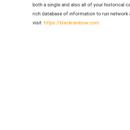
both a single and also all of your historical
rich database of information to run network
visit
https://blackrainbow.com.