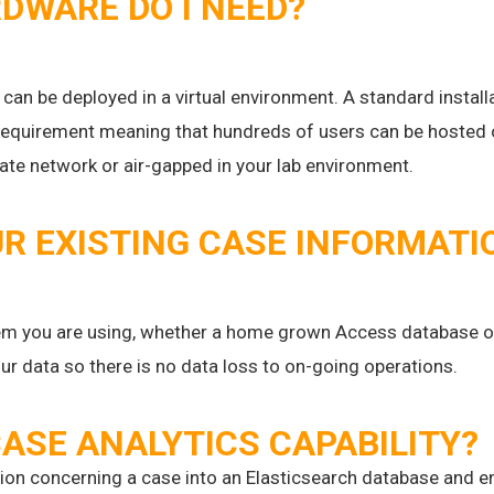
WARE DO I NEED?
t can be deployed in a virtual environment. A standard instal
requirement meaning that hundreds of users can be hosted on
orate network or air-gapped in your lab environment.
R EXISTING CASE INFORMATI
 you are using, whether a home grown Access database or
ur data so there is no data loss to on-going operations.
ASE ANALYTICS CAPABILITY?
tion concerning a case into an Elasticsearch database and e