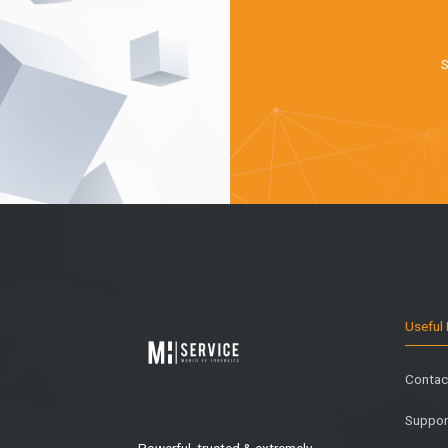
S
Useful 
Contac
Suppor
Powerful, trusted & extremely