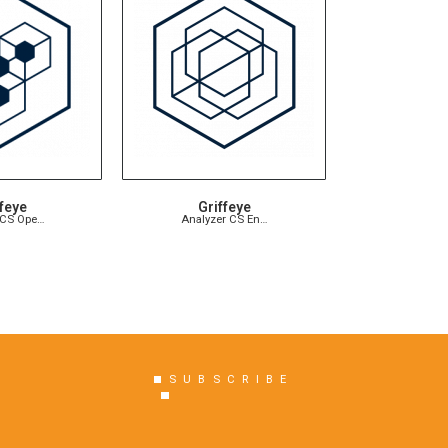
feye
Griffeye
 CS Ope…
Analyzer CS En…
SUBSCRIBE