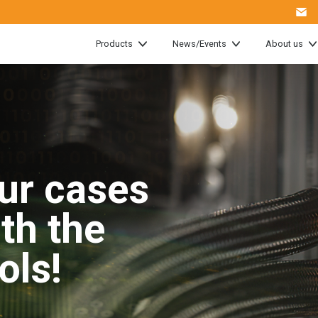
Products
News/Events
About us
ur cases
ith the
ools!