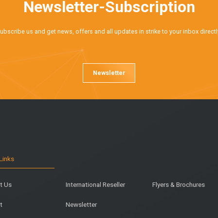
Newsletter-Subscription
ubscribe us and get news, offers and all updates in strike to your inbox directl
Newsletter
Links
t Us
International Reseller
Flyers & Brochures
t
Newsletter