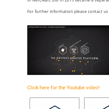
For further information please contact us 
Click here for the Youtube video!