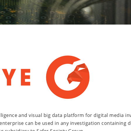
lligence and visual big data platform for digital media i
nterprise can be used in any investigation containing digi
e subsidiary to Safer Society Group.