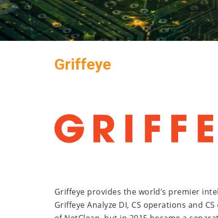
Griffeye
Griffeye provides the world’s premier inte
Griffeye Analyze DI, CS operations and CS e
of NetClean, but in 2015 became a separat