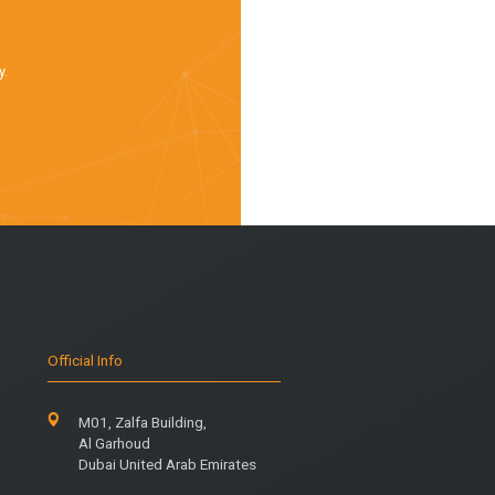
y.
Official Info
M01, Zalfa Building,
Al Garhoud
Dubai United Arab Emirates