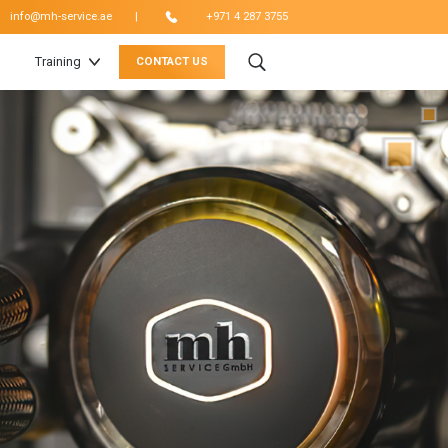
|
info@mh-service.ae
+971 4 287 3755
Training
CONTACT US