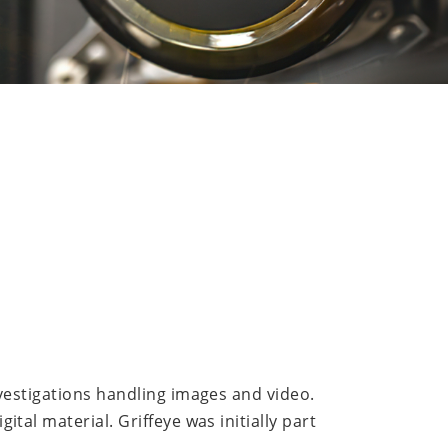
nvestigations handling images and video.
tal material. Griffeye was initially part