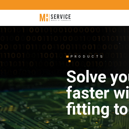
PRODUCTS
Solve yo
faster w
fitting t