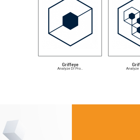
Griffeye
Grif
Analyze DI Pro…
Analyze