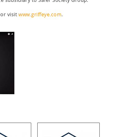
or visit
www.griffeye.com
.