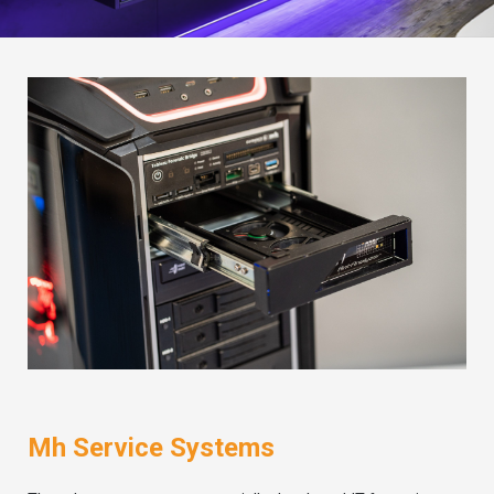
Mh Service Systems