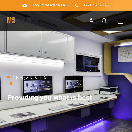
info@mh-service.ae
|
+971 4 287 3755
PRODUCTS
Providing you what is best