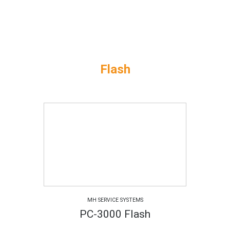
Flash
MH SERVICE SYSTEMS
PC-3000 Flash