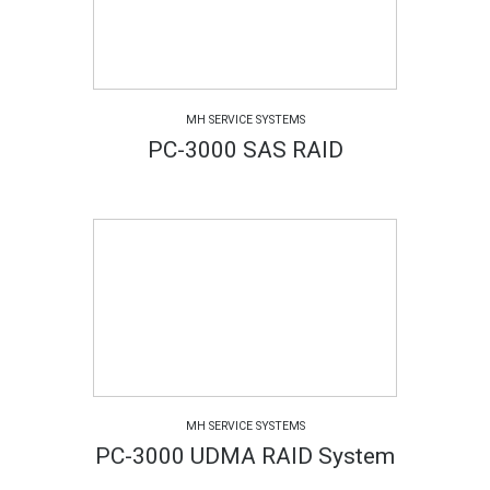
MH SERVICE SYSTEMS
PC-3000 SAS RAID
MH SERVICE SYSTEMS
PC-3000 UDMA RAID System