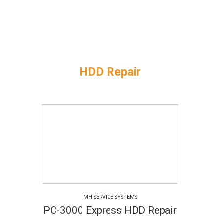
HDD Repair
MH SERVICE SYSTEMS
PC-3000 Express HDD Repair