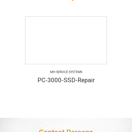
MH SERVICE SYSTEMS
PC-3000-SSD-Repair