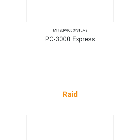
MH SERVICE SYSTEMS
PC-3000 Express
Raid