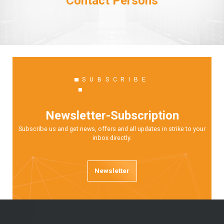
Contact Persons
SUBSCRIBE
Newsletter-Subscription
Subscribe us and get news, offers and all updates in strike to your
inbox directly.
Newsletter