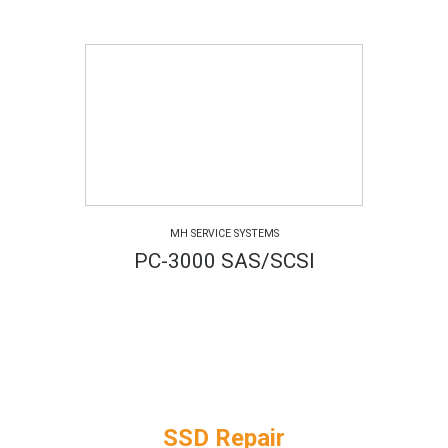
MH SERVICE SYSTEMS
PC-3000 SAS/SCSI
SSD Repair