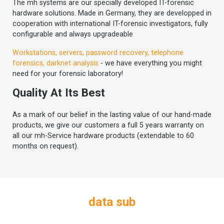
The mh systems are our specially developed IT-forensic
hardware solutions. Made in Germany, they are developped in
cooperation with international IT-forensic investigators, fully
configurable and always upgradeable
Workstations, servers, password recovery, telephone
forensics, darknet analysis
- we have everything you might
need for your forensic laboratory!
Quality At Its Best
As a mark of our belief in the lasting value of our hand-made
products, we give our customers a full 5 years warranty on
all our mh-Service hardware products (extendable to 60
months on request).
data sub