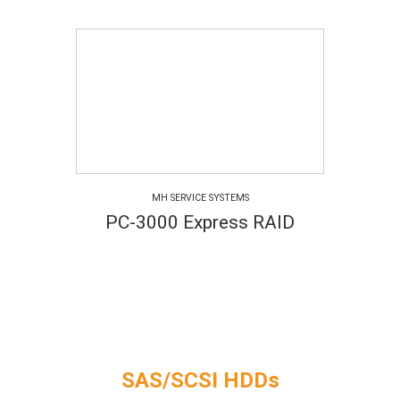
MH SERVICE SYSTEMS
PC-3000 Express RAID
SAS/SCSI HDDs