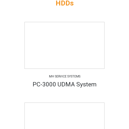
HDDs
MH SERVICE SYSTEMS
PC-3000 UDMA System