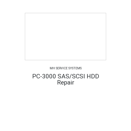
MH SERVICE SYSTEMS
PC-3000 SAS/SCSI HDD
Repair