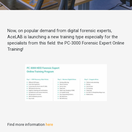
Now, on popular demand from digital forensic experts,
AceLAB is launching a new training type especially for the
specialists from this field: the PC-3000 Forensic Expert Online
Training!
Find more information
here