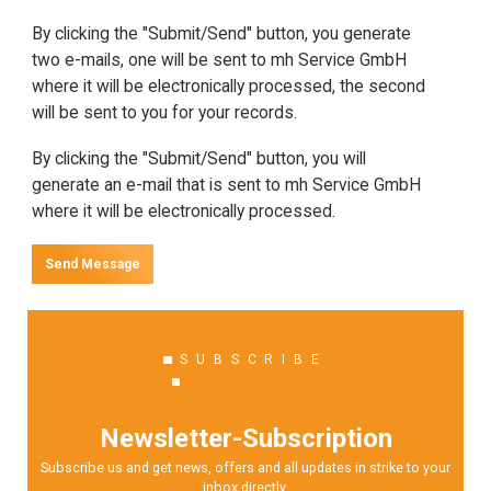
By clicking the "Submit/Send" button, you generate
two e-mails, one will be sent to mh Service GmbH
where it will be electronically processed, the second
will be sent to you for your records.
By clicking the "Submit/Send" button, you will
generate an e-mail that is sent to mh Service GmbH
where it will be electronically processed.
Send Message
SUBSCRIBE
Newsletter-Subscription
Subscribe us and get news, offers and all updates in strike to your
inbox directly.