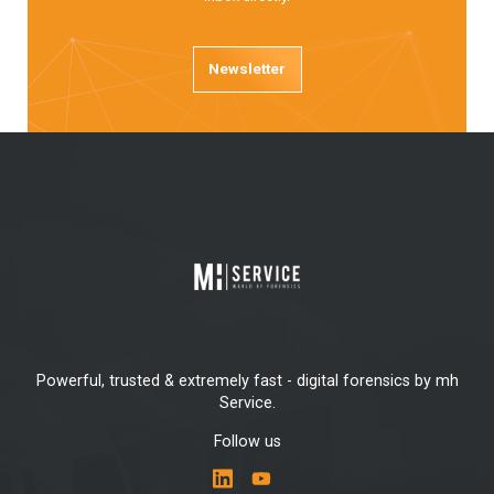
Newsletter
Powerful, trusted & extremely fast - digital forensics by mh
Service.
Follow us