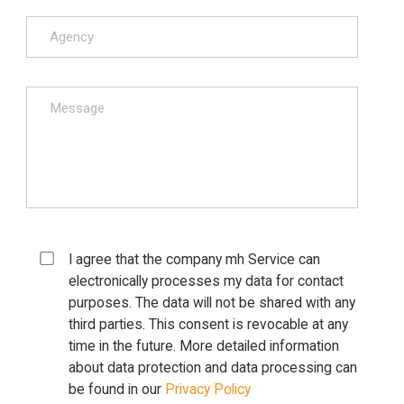
I agree that the company mh Service can
electronically processes my data for contact
purposes. The data will not be shared with any
third parties. This consent is revocable at any
time in the future. More detailed information
about data protection and data processing can
be found in our
Privacy Policy