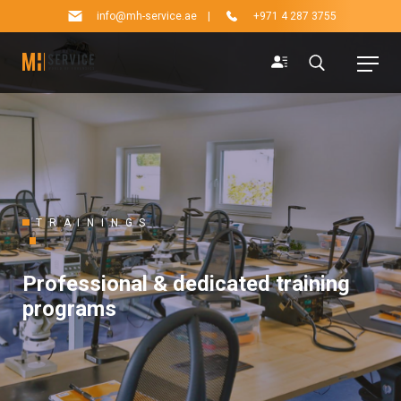
info@mh-service.ae
|
+971 4 287 3755
TRAININGS
Professional & dedicated training
programs