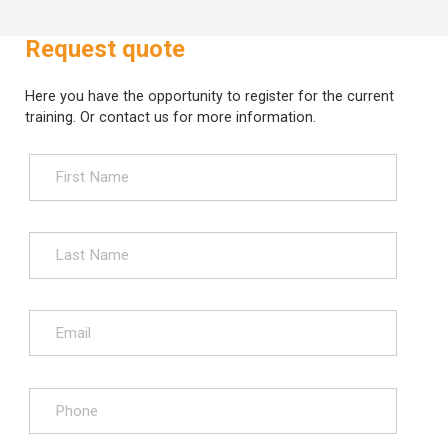
Request quote
Here you have the opportunity to register for the current
training. Or contact us for more information.