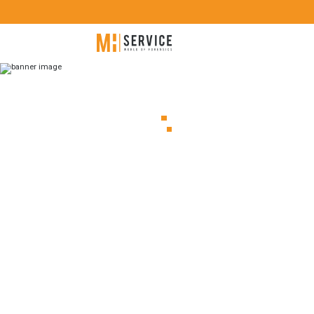
ARCHIVE
Proud to
another 
by Teel
Technol