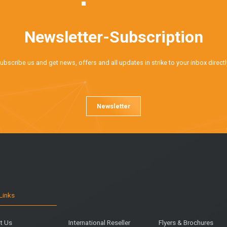
Newsletter-Subscription
ubscribe us and get news, offers and all updates in strike to your inbox directl
Newsletter
Links
t Us
International Reseller
Flyers & Brochures