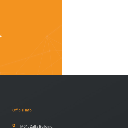
y.
Official Info
M01, Zalfa Building,