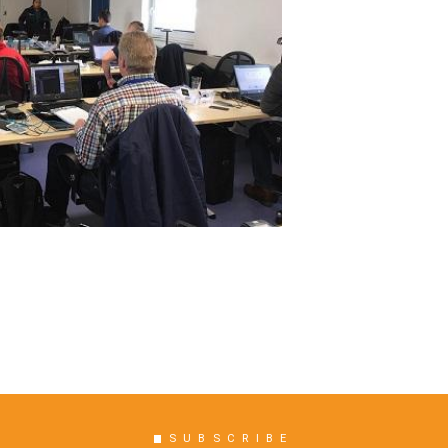
SUBSCRIBE