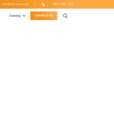
|
info@mh-service.ae
+971 4 287 3755
Training
CONTACT US