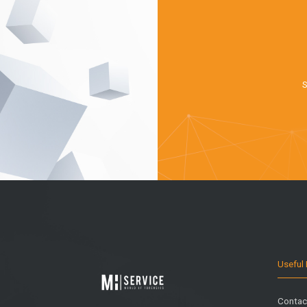
S
Useful 
Contac