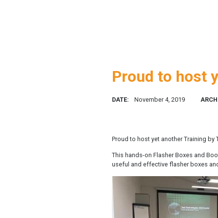
Proud to host y
DATE:
November 4, 2019
ARCH
Proud to host yet another Training by
This hands-on Flasher Boxes and Bootlo
useful and effective flasher boxes an