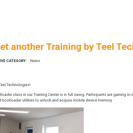
et another Training by Teel Te
IVE CATEGORY:
News
 Teel Technologies!
ader class in our Training Center is in full swing. Participants are gaining i
d bootloader utilities to unlock and acquire mobile device memory.