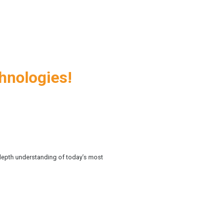
chnologies!
n-depth understanding of today’s most