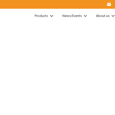
Products
News/Events
About us
 host yet
Training
ogies!