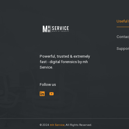
Useful 
Contac
Suppor
Powerful, trusted & extremely
fast - digital forensics by mh
Service.
Follow us
© 2024
mh Service
, All Rights Reserved.