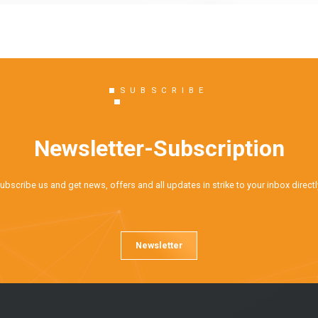
SUBSCRIBE
Newsletter-Subscription
ubscribe us and get news, offers and all updates in strike to your inbox directl
Newsletter