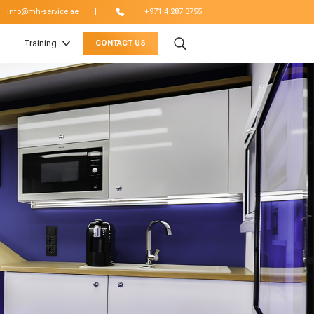
|
info@mh-service.ae
+971 4 287 3755
Training
CONTACT US