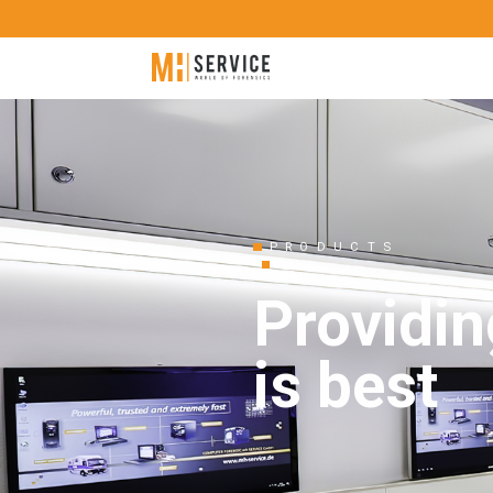
PRODUCTS
Providin
is best