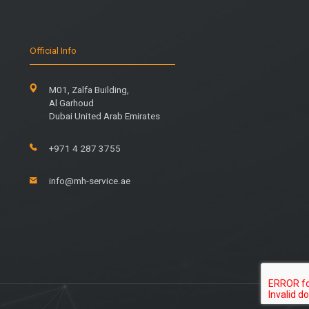
Official Info
M01, Zalfa Building,
Al Garhoud
Dubai United Arab Emirates
+971 4 287 3755
info@mh-service.ae