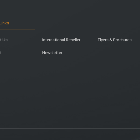
Links
t Us
International Reseller
Flyers & Brochures
t
Newsletter