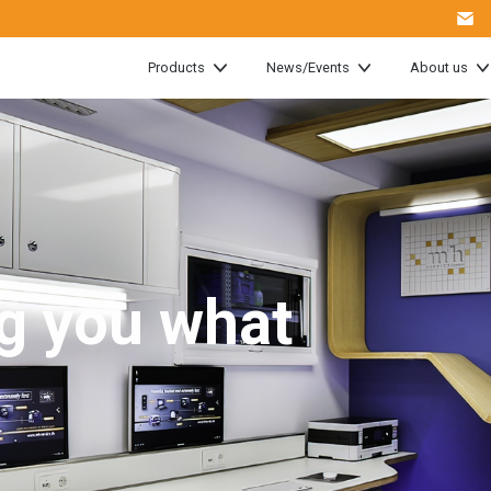
Products
News/Events
About us
g you what