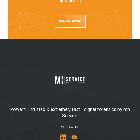
inbox directly.
Newsletter
Powerful, trusted & extremely fast - digital forensics by mh
Service.
Follow us