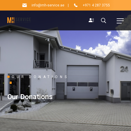
info@mh-service.ae
|
+971 4 287 3755
OUR DONATIONS
Our Donations