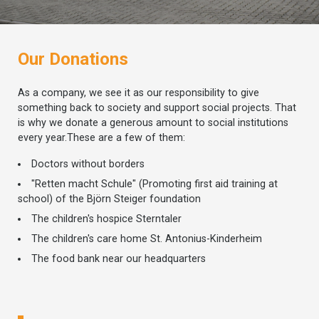
Our Donations
As a company, we see it as our responsibility to give
something back to society and support social projects. That
is why we donate a generous amount to social institutions
every year.These are a few of them:
Doctors without borders
"Retten macht Schule" (Promoting first aid training at
school) of the Björn Steiger foundation
The children's hospice Sterntaler
The children's care home St. Antonius-Kinderheim
The food bank near our headquarters