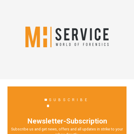
SUBSCRIBE
Newsletter-Subscription
Subscribe us and get news, offers and all updates in strike to your