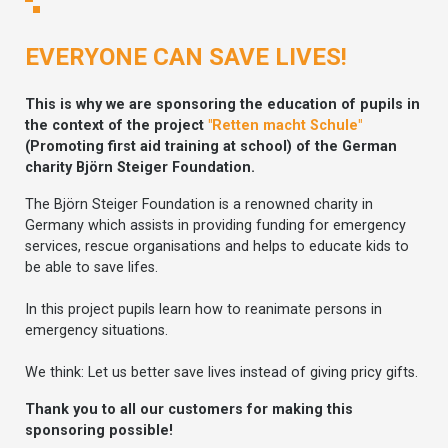
EVERYONE CAN SAVE LIVES!
This is why we are sponsoring the education of pupils in
the context of the project
"Retten macht Schule"
(Promoting first aid training at school) of the German
charity Björn Steiger Foundation.
The Björn Steiger Foundation is a renowned charity in
Germany which assists in providing funding for emergency
services, rescue organisations and helps to educate kids to
be able to save lifes.
In this project pupils learn how to reanimate persons in
emergency situations.
We think: Let us better save lives instead of giving pricy gifts.
Thank you to all our customers for making this
sponsoring possible!