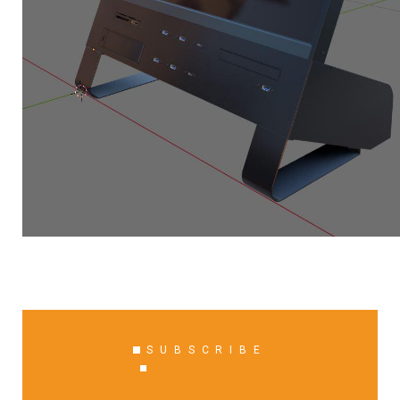
SUBSCRIBE