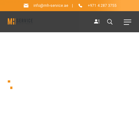
info@mh-service.ae
|
+971 4 287 3755
ARCHIVE
The brand new Spektor Kiosk