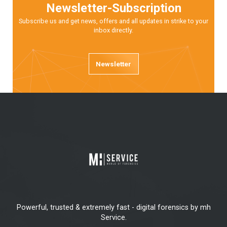
Newsletter-Subscription
Subscribe us and get news, offers and all updates in strike to your
inbox directly.
Newsletter
Powerful, trusted & extremely fast - digital forensics by mh
Service.