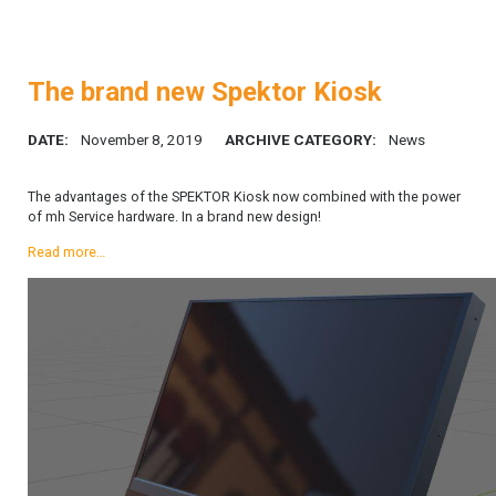
The brand new Spektor Kiosk
DATE:
November 8, 2019
ARCHIVE CATEGORY:
News
The advantages of the SPEKTOR Kiosk now combined with the power
of mh Service hardware. In a brand new design!
Read more…